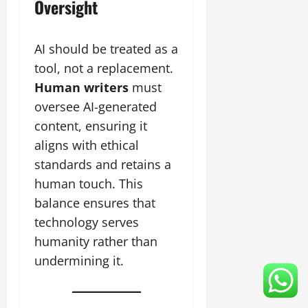
Oversight
AI should be treated as a
tool, not a replacement.
Human writers
must
oversee AI-generated
content, ensuring it
aligns with ethical
standards and retains a
human touch. This
balance ensures that
technology serves
humanity rather than
undermining it.