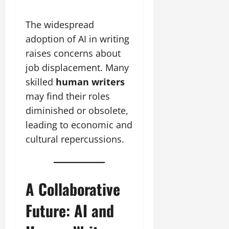
The widespread
adoption of AI in writing
raises concerns about
job displacement. Many
skilled
human writers
may find their roles
diminished or obsolete,
leading to economic and
cultural repercussions.
A Collaborative
Future: AI and