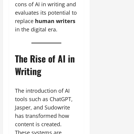
cons of AI in writing and
evaluates its potential to
replace
human writers
in the digital era.
The Rise of AI in
Writing
The introduction of AI
tools such as ChatGPT,
Jasper, and Sudowrite
has transformed how
content is created.
These systems are