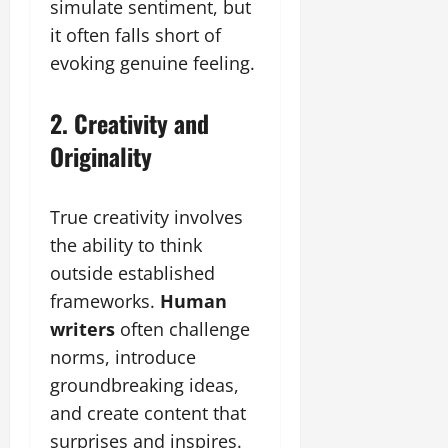
simulate sentiment, but
it often falls short of
evoking genuine feeling.
2. Creativity and
Originality
True creativity involves
the ability to think
outside established
frameworks.
Human
writers
often challenge
norms, introduce
groundbreaking ideas,
and create content that
surprises and inspires.