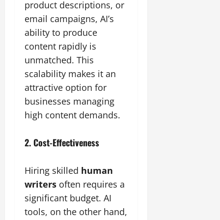
product descriptions, or
email campaigns, AI’s
ability to produce
content rapidly is
unmatched. This
scalability makes it an
attractive option for
businesses managing
high content demands.
2. Cost-Effectiveness
Hiring skilled
human
writers
often requires a
significant budget. AI
tools, on the other hand,