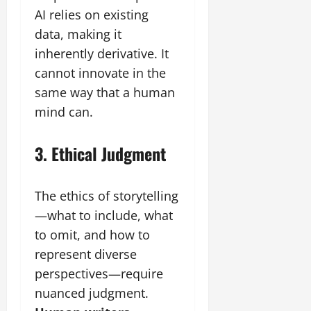
AI relies on existing
data, making it
inherently derivative. It
cannot innovate in the
same way that a human
mind can.
3. Ethical Judgment
The ethics of storytelling
—what to include, what
to omit, and how to
represent diverse
perspectives—require
nuanced judgment.