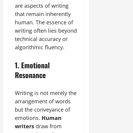
are aspects of writing
that remain inherently
human. The essence of
writing often lies beyond
technical accuracy or
algorithmic fluency.
1. Emotional
Resonance
Writing is not merely the
arrangement of words
but the conveyance of
emotions.
Human
writers
draw from