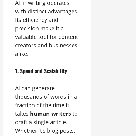
AI in writing operates
with distinct advantages.
Its efficiency and
precision make it a
valuable tool for content
creators and businesses
alike.
1. Speed and Scalability
AI can generate
thousands of words in a
fraction of the time it
takes
human writers
to
draft a single article.
Whether it’s blog posts,