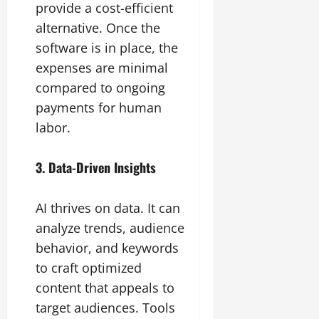
provide a cost-efficient
alternative. Once the
software is in place, the
expenses are minimal
compared to ongoing
payments for human
labor.
3. Data-Driven Insights
AI thrives on data. It can
analyze trends, audience
behavior, and keywords
to craft optimized
content that appeals to
target audiences. Tools