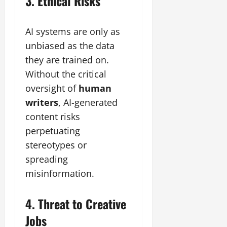
3. Ethical Risks
AI systems are only as
unbiased as the data
they are trained on.
Without the critical
oversight of
human
writers
, AI-generated
content risks
perpetuating
stereotypes or
spreading
misinformation.
4. Threat to Creative
Jobs