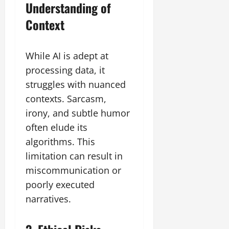
Understanding of
Context
While AI is adept at
processing data, it
struggles with nuanced
contexts. Sarcasm,
irony, and subtle humor
often elude its
algorithms. This
limitation can result in
miscommunication or
poorly executed
narratives.