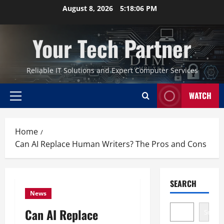
Skip
August 8, 2026
5:18:07 PM
to
content
Your Tech Partner
Reliable IT Solutions and Expert Computer Services
WATCH
Primary
Menu
Home
Can AI Replace Human Writers? The Pros and Cons
SEARCH
News
Can AI Replace
Search