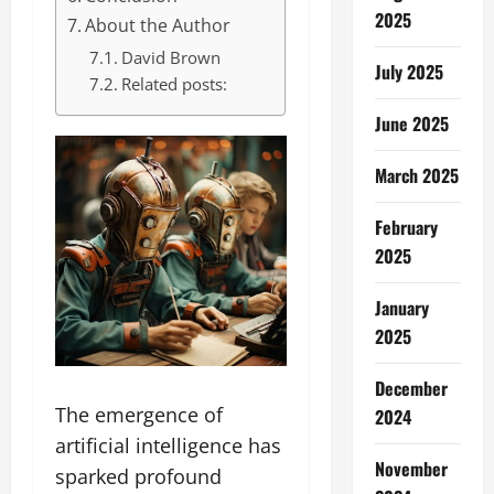
2025
About the Author
David Brown
July 2025
Related posts:
June 2025
March 2025
February
2025
January
2025
December
The emergence of
2024
artificial intelligence has
November
sparked profound