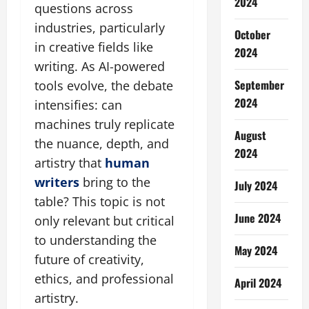
2024
questions across
industries, particularly
October
in creative fields like
2024
writing. As AI-powered
September
tools evolve, the debate
2024
intensifies: can
machines truly replicate
August
the nuance, depth, and
2024
artistry that
human
writers
bring to the
July 2024
table? This topic is not
June 2024
only relevant but critical
to understanding the
May 2024
future of creativity,
ethics, and professional
April 2024
artistry.