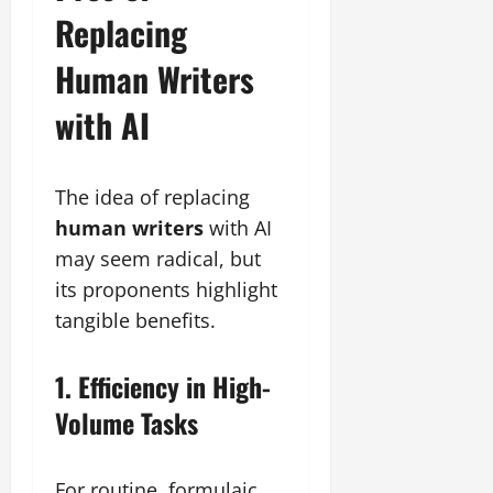
Replacing
Human Writers
with AI
The idea of replacing
human writers
with AI
may seem radical, but
its proponents highlight
tangible benefits.
1. Efficiency in High-
Volume Tasks
For routine, formulaic