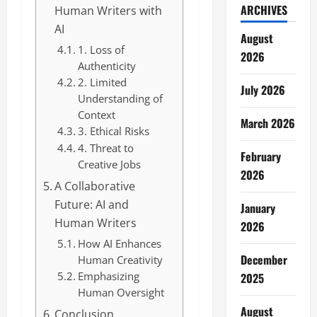
ARCHIVES
Human Writers with
AI
August
1. Loss of
2026
Authenticity
2. Limited
July 2026
Understanding of
Context
March 2026
3. Ethical Risks
4. Threat to
February
Creative Jobs
2026
A Collaborative
Future: AI and
January
Human Writers
2026
How AI Enhances
December
Human Creativity
Emphasizing
2025
Human Oversight
August
Conclusion