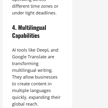
different time zones or
under tight deadlines.
4. Multilingual
Capabilities
AI tools like DeepL and
Google Translate are
transforming
multilingual writing.
They allow businesses
to create content in
multiple languages
quickly, expanding their
global reach.