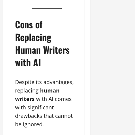
Cons of
Replacing
Human Writers
with AI
Despite its advantages,
replacing
human
writers
with AI comes
with significant
drawbacks that cannot
be ignored.