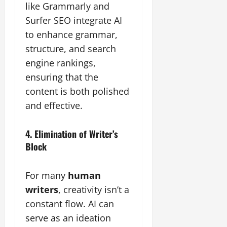
like Grammarly and
Surfer SEO integrate AI
to enhance grammar,
structure, and search
engine rankings,
ensuring that the
content is both polished
and effective.
4. Elimination of Writer’s
Block
For many
human
writers
, creativity isn’t a
constant flow. AI can
serve as an ideation