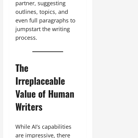
partner, suggesting
outlines, topics, and
even full paragraphs to
jumpstart the writing
process.
The
Irreplaceable
Value of Human
Writers
While AI’s capabilities
are impressive, there