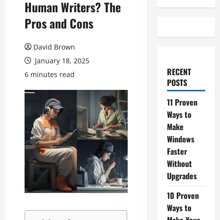
Human Writers? The
Pros and Cons
David Brown
January 18, 2025
RECENT
6 minutes read
POSTS
11 Proven
Ways to
Make
Windows
Faster
Without
Upgrades
10 Proven
Ways to