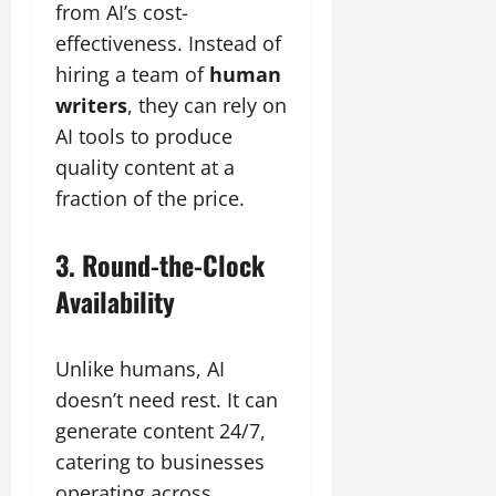
from AI’s cost-
effectiveness. Instead of
hiring a team of
human
writers
, they can rely on
AI tools to produce
quality content at a
fraction of the price.
3. Round-the-Clock
Availability
Unlike humans, AI
doesn’t need rest. It can
generate content 24/7,
catering to businesses
operating across