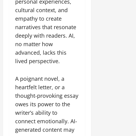
personal experiences,
cultural context, and
empathy to create
narratives that resonate
deeply with readers. AI,
no matter how
advanced, lacks this
lived perspective.
A poignant novel, a
heartfelt letter, or a
thought-provoking essay
owes its power to the
writer’s ability to
connect emotionally. AI-
generated content may