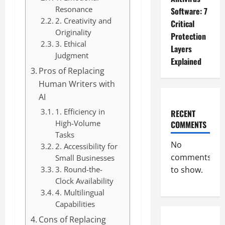
Resonance
Software: 7
2. Creativity and
Critical
Originality
Protection
3. Ethical
Layers
Judgment
Explained
Pros of Replacing
Human Writers with
AI
1. Efficiency in
RECENT
High-Volume
COMMENTS
Tasks
No
2. Accessibility for
comments
Small Businesses
3. Round-the-
to show.
Clock Availability
4. Multilingual
Capabilities
Cons of Replacing