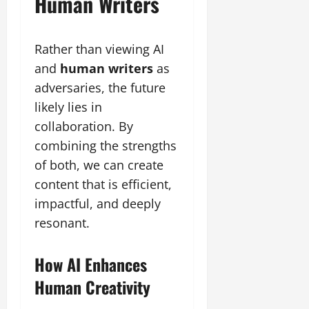
Human Writers
Rather than viewing AI
and
human writers
as
adversaries, the future
likely lies in
collaboration. By
combining the strengths
of both, we can create
content that is efficient,
impactful, and deeply
resonant.
How AI Enhances
Human Creativity