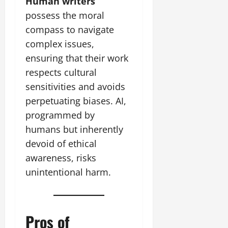
Human writers
possess the moral
compass to navigate
complex issues,
ensuring that their work
respects cultural
sensitivities and avoids
perpetuating biases. AI,
programmed by
humans but inherently
devoid of ethical
awareness, risks
unintentional harm.
Pros of