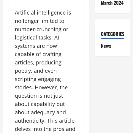
March 2024
Artificial intelligence is
no longer limited to
number-crunching or
CATEGORIES
logistical tasks. AI
News
systems are now
capable of crafting
articles, producing
poetry, and even
scripting engaging
stories. However, the
question is not just
about capability but
about adequacy and
authenticity. This article
delves into the pros and