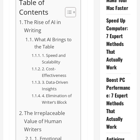
Make Your
Table of
Mac Faster
Contents
Speed Up
The Rise of AI in
Computer:
Writing
7 Expert
What AI Brings to
Methods
the Table
That
1. Speed and
Actually
Scalability
Work
2. Cost-
Effectiveness
Boost PC
3. Data-Driven
Performanc
Insights
e: 7 Expert
4. Elimination of
Writer’s Block
Methods
That
The Irreplaceable
Actually
Value of Human
Work
Writers
1. Emotional
Antivirus