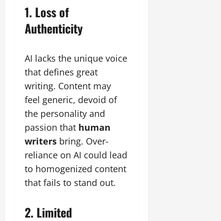
1. Loss of
Authenticity
AI lacks the unique voice
that defines great
writing. Content may
feel generic, devoid of
the personality and
passion that
human
writers
bring. Over-
reliance on AI could lead
to homogenized content
that fails to stand out.
2. Limited