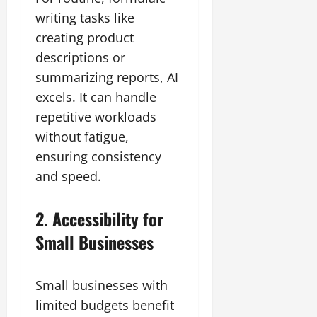
writing tasks like
creating product
descriptions or
summarizing reports, AI
excels. It can handle
repetitive workloads
without fatigue,
ensuring consistency
and speed.
2. Accessibility for
Small Businesses
Small businesses with
limited budgets benefit