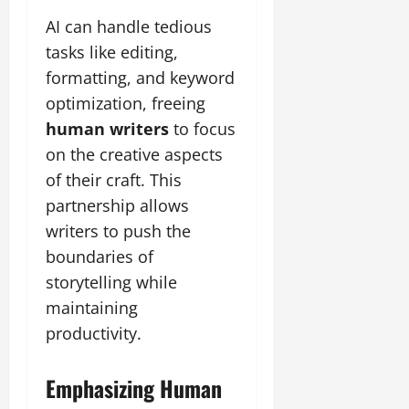
AI can handle tedious
tasks like editing,
formatting, and keyword
optimization, freeing
human writers
to focus
on the creative aspects
of their craft. This
partnership allows
writers to push the
boundaries of
storytelling while
maintaining
productivity.
Emphasizing Human