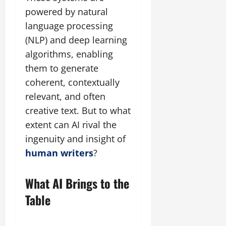
powered by natural
language processing
(NLP) and deep learning
algorithms, enabling
them to generate
coherent, contextually
relevant, and often
creative text. But to what
extent can AI rival the
ingenuity and insight of
human writers
?
What AI Brings to the
Table