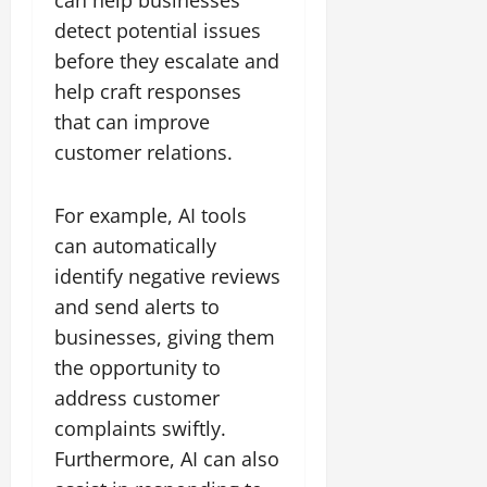
can help businesses
detect potential issues
before they escalate and
help craft responses
that can improve
customer relations.
For example, AI tools
can automatically
identify negative reviews
and send alerts to
businesses, giving them
the opportunity to
address customer
complaints swiftly.
Furthermore, AI can also