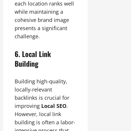
each location ranks well
while maintaining a
cohesive brand image
presents a significant
challenge.
6. Local Link
Building
Building high-quality,
locally-relevant
backlinks is crucial for
improving
Local SEO
.
However, local link
building is often a labor-
intensive process that