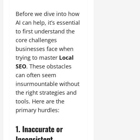
Before we dive into how
AI can help, it’s essential
to first understand the
core challenges
businesses face when
trying to master
Local
SEO
. These obstacles
can often seem
insurmountable without
the right strategies and
tools. Here are the
primary hurdles:
1. Inaccurate or
Inconsistent