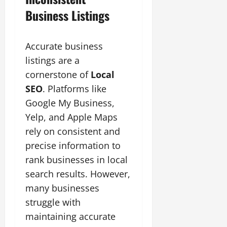
Business Listings
Accurate business
listings are a
cornerstone of
Local
SEO
. Platforms like
Google My Business,
Yelp, and Apple Maps
rely on consistent and
precise information to
rank businesses in local
search results. However,
many businesses
struggle with
maintaining accurate