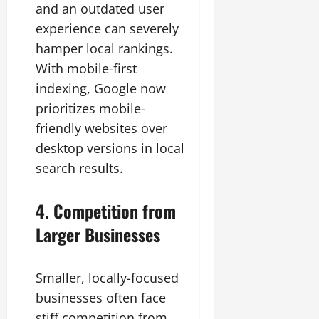
and an outdated user
experience can severely
hamper local rankings.
With mobile-first
indexing, Google now
prioritizes mobile-
friendly websites over
desktop versions in local
search results.
4. Competition from
Larger Businesses
Smaller, locally-focused
businesses often face
stiff competition from