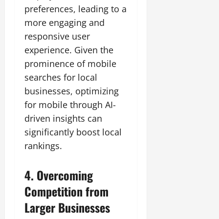
preferences, leading to a
more engaging and
responsive user
experience. Given the
prominence of mobile
searches for local
businesses, optimizing
for mobile through AI-
driven insights can
significantly boost local
rankings.
4. Overcoming
Competition from
Larger Businesses