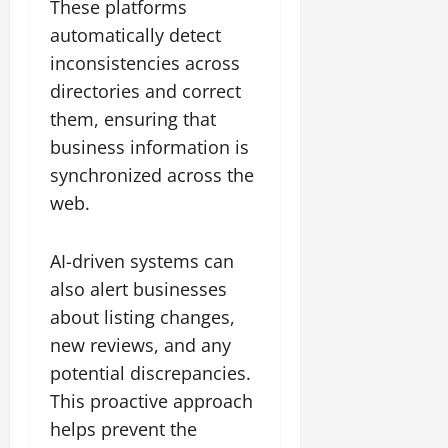
These platforms
automatically detect
inconsistencies across
directories and correct
them, ensuring that
business information is
synchronized across the
web.
AI-driven systems can
also alert businesses
about listing changes,
new reviews, and any
potential discrepancies.
This proactive approach
helps prevent the