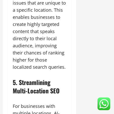
issues that are unique to
a specific location. This
enables businesses to
create highly targeted
content that speaks
directly to their local
audience, improving
their chances of ranking
higher for those
localized search queries.
5. Streamlining
Multi-Location SEO
For businesses with
multiple locations, AI-