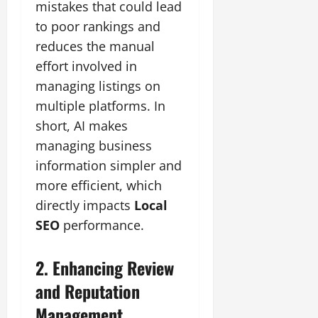
mistakes that could lead
to poor rankings and
reduces the manual
effort involved in
managing listings on
multiple platforms. In
short, AI makes
managing business
information simpler and
more efficient, which
directly impacts
Local
SEO
performance.
2. Enhancing Review
and Reputation
Management