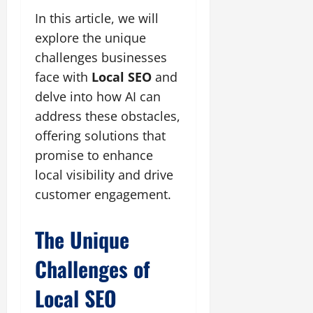
In this article, we will
explore the unique
challenges businesses
face with
Local SEO
and
delve into how AI can
address these obstacles,
offering solutions that
promise to enhance
local visibility and drive
customer engagement.
The Unique
Challenges of
Local SEO