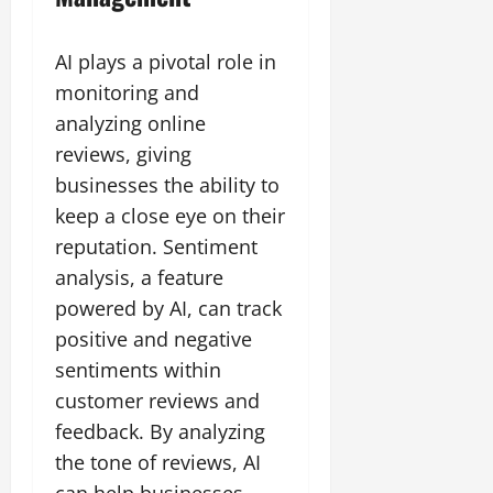
AI plays a pivotal role in
monitoring and
analyzing online
reviews, giving
businesses the ability to
keep a close eye on their
reputation. Sentiment
analysis, a feature
powered by AI, can track
positive and negative
sentiments within
customer reviews and
feedback. By analyzing
the tone of reviews, AI