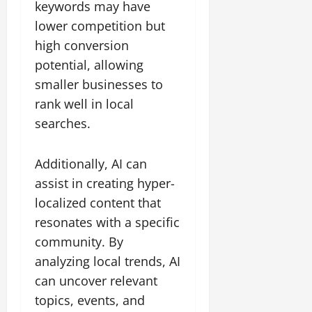
keywords may have
lower competition but
high conversion
potential, allowing
smaller businesses to
rank well in local
searches.
Additionally, AI can
assist in creating hyper-
localized content that
resonates with a specific
community. By
analyzing local trends, AI
can uncover relevant
topics, events, and