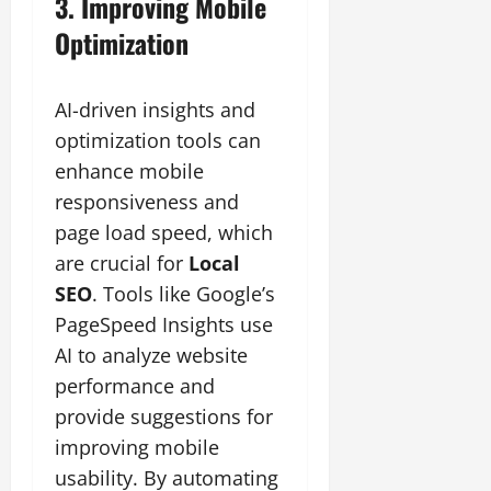
3. Improving Mobile
Optimization
AI-driven insights and
optimization tools can
enhance mobile
responsiveness and
page load speed, which
are crucial for
Local
SEO
. Tools like Google’s
PageSpeed Insights use
AI to analyze website
performance and
provide suggestions for
improving mobile
usability. By automating