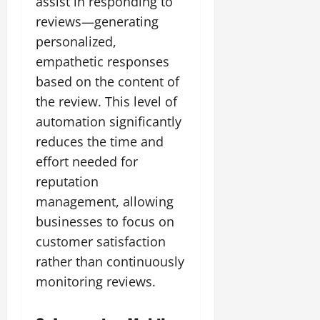
assist in responding to
reviews—generating
personalized,
empathetic responses
based on the content of
the review. This level of
automation significantly
reduces the time and
effort needed for
reputation
management, allowing
businesses to focus on
customer satisfaction
rather than continuously
monitoring reviews.