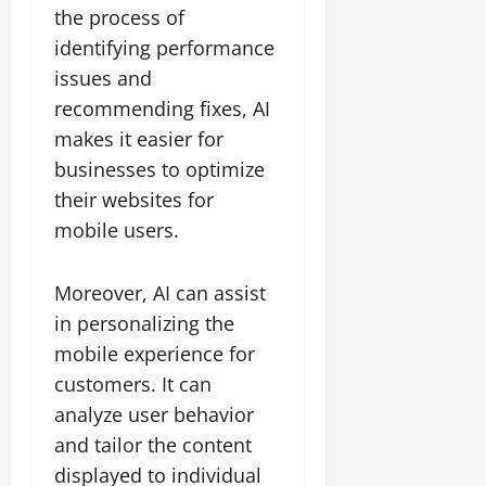
the process of
identifying performance
issues and
recommending fixes, AI
makes it easier for
businesses to optimize
their websites for
mobile users.
Moreover, AI can assist
in personalizing the
mobile experience for
customers. It can
analyze user behavior
and tailor the content
displayed to individual