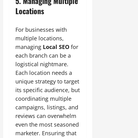
5. Managing Multiple
Locations
For businesses with
multiple locations,
managing
Local SEO
for
each branch can be a
logistical nightmare.
Each location needs a
unique strategy to target
its specific audience, but
coordinating multiple
campaigns, listings, and
reviews can overwhelm
even the most seasoned
marketer. Ensuring that