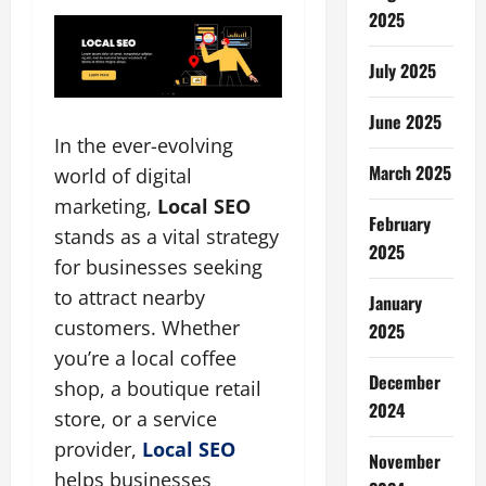
2025
July 2025
June 2025
In the ever-evolving
March 2025
world of digital
marketing,
Local SEO
February
stands as a vital strategy
2025
for businesses seeking
to attract nearby
January
customers. Whether
2025
you’re a local coffee
December
shop, a boutique retail
2024
store, or a service
provider,
Local SEO
November
helps businesses