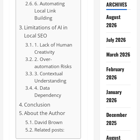
6. Automating
ARCHIVES
Local Link
August
Building
2026
Limitations of AI in
Local SEO
July 2026
1. Lack of Human
Creativity
March 2026
2. Over-
automation Risks
February
3. Contextual
2026
Understanding
4. Data
January
Dependency
2026
Conclusion
About the Author
December
David Brown
2025
Related posts:
August