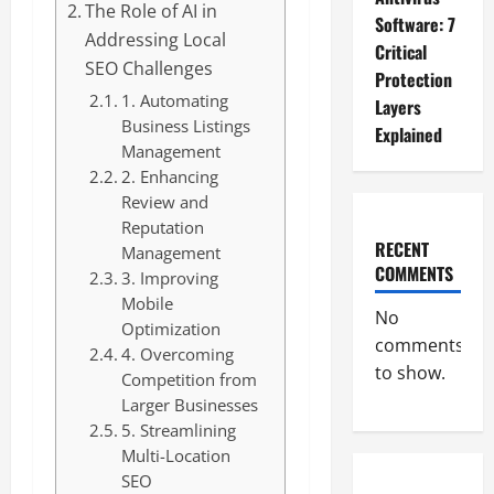
The Role of AI in
Software: 7
Addressing Local
Critical
SEO Challenges
Protection
1. Automating
Layers
Business Listings
Explained
Management
2. Enhancing
Review and
Reputation
RECENT
Management
COMMENTS
3. Improving
Mobile
No
Optimization
comments
4. Overcoming
to show.
Competition from
Larger Businesses
5. Streamlining
Multi-Location
SEO