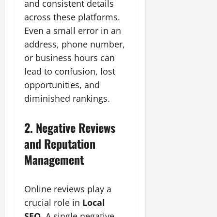
and consistent details
across these platforms.
Even a small error in an
address, phone number,
or business hours can
lead to confusion, lost
opportunities, and
diminished rankings.
2. Negative Reviews
and Reputation
Management
Online reviews play a
crucial role in
Local
SEO
. A single negative