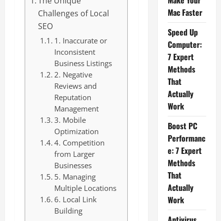
Make Your
The Unique
Mac Faster
Challenges of Local
SEO
Speed Up
1. Inaccurate or
Computer:
Inconsistent
7 Expert
Business Listings
Methods
2. Negative
That
Reviews and
Actually
Reputation
Work
Management
3. Mobile
Boost PC
Optimization
Performanc
4. Competition
e: 7 Expert
from Larger
Methods
Businesses
That
5. Managing
Actually
Multiple Locations
Work
6. Local Link
Building
Antivirus