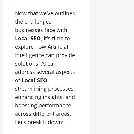
Now that we’ve outlined
the challenges
businesses face with
Local SEO
, it’s time to
explore how Artificial
Intelligence can provide
solutions. AI can
address several aspects
of
Local SEO
,
streamlining processes,
enhancing insights, and
boosting performance
across different areas.
Let’s break it down: