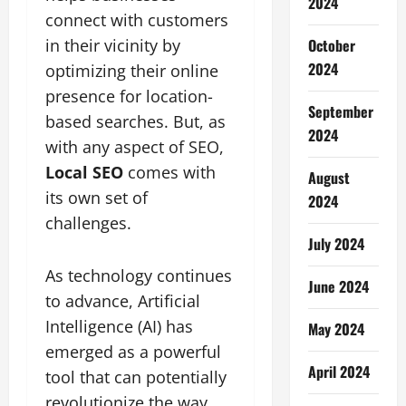
2024
connect with customers
October
in their vicinity by
2024
optimizing their online
presence for location-
September
based searches. But, as
2024
with any aspect of SEO,
Local SEO
comes with
August
its own set of
2024
challenges.
July 2024
As technology continues
June 2024
to advance, Artificial
Intelligence (AI) has
May 2024
emerged as a powerful
April 2024
tool that can potentially
revolutionize the way