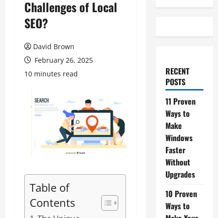
Challenges of Local
SEO?
David Brown
February 26, 2025
RECENT
10 minutes read
POSTS
11 Proven
Ways to
Make
Windows
Faster
Without
Upgrades
Table of
10 Proven
Contents
Ways to