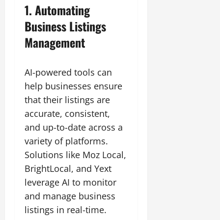
1. Automating
Business Listings
Management
AI-powered tools can
help businesses ensure
that their listings are
accurate, consistent,
and up-to-date across a
variety of platforms.
Solutions like Moz Local,
BrightLocal, and Yext
leverage AI to monitor
and manage business
listings in real-time.