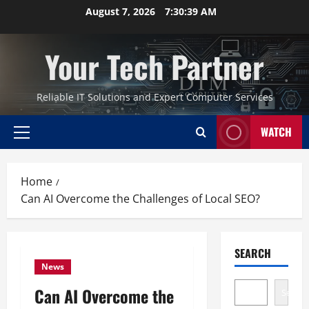
Skip
August 7, 2026
7:30:40 AM
to
content
Your Tech Partner
Reliable IT Solutions and Expert Computer Services
WATCH
Primary
Menu
Home
Can AI Overcome the Challenges of Local SEO?
SEARCH
News
Can AI Overcome the
Search