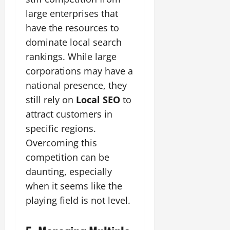
large enterprises that
have the resources to
dominate local search
rankings. While large
corporations may have a
national presence, they
still rely on
Local SEO
to
attract customers in
specific regions.
Overcoming this
competition can be
daunting, especially
when it seems like the
playing field is not level.