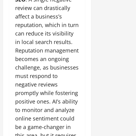
review can drastically
affect a business’s
reputation, which in turn
can reduce its visibility
in local search results.
Reputation management
becomes an ongoing
challenge, as businesses
must respond to
negative reviews
promptly while fostering
positive ones. AI’s ability
to monitor and analyze
online sentiment could
be a game-changer in
this area, but it requires