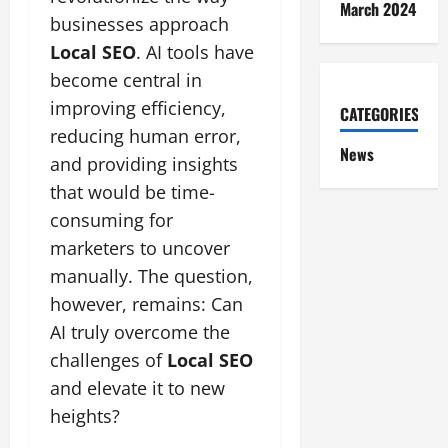
March 2024
businesses approach
Local SEO
. AI tools have
become central in
improving efficiency,
CATEGORIES
reducing human error,
News
and providing insights
that would be time-
consuming for
marketers to uncover
manually. The question,
however, remains: Can
AI truly overcome the
challenges of
Local SEO
and elevate it to new
heights?