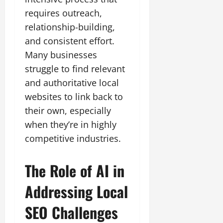
requires outreach,
relationship-building,
and consistent effort.
Many businesses
struggle to find relevant
and authoritative local
websites to link back to
their own, especially
when they’re in highly
competitive industries.
The Role of AI in
Addressing
Local
SEO
Challenges