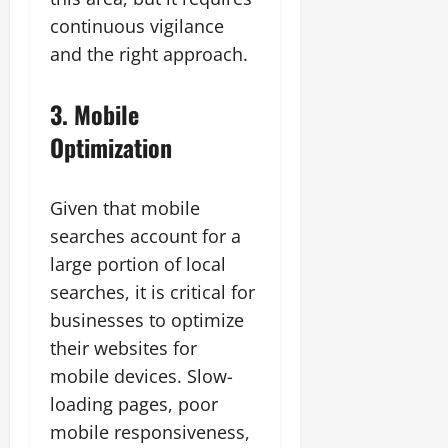
continuous vigilance
and the right approach.
3. Mobile
Optimization
Given that mobile
searches account for a
large portion of local
searches, it is critical for
businesses to optimize
their websites for
mobile devices. Slow-
loading pages, poor
mobile responsiveness,