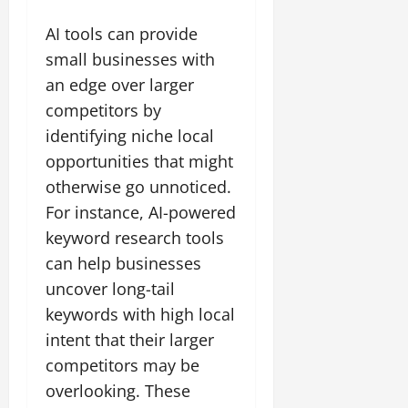
AI tools can provide
small businesses with
an edge over larger
competitors by
identifying niche local
opportunities that might
otherwise go unnoticed.
For instance, AI-powered
keyword research tools
can help businesses
uncover long-tail
keywords with high local
intent that their larger
competitors may be
overlooking. These