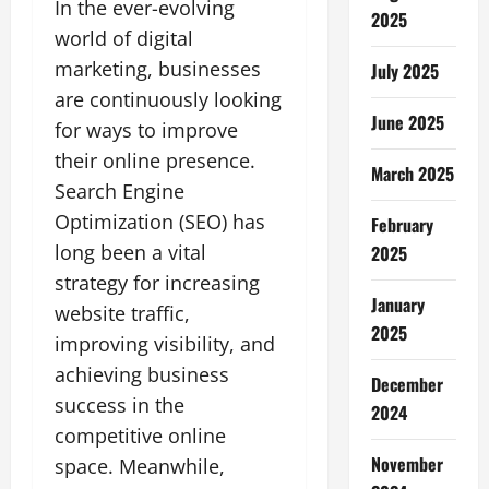
In the ever-evolving
2025
world of digital
marketing, businesses
July 2025
are continuously looking
June 2025
for ways to improve
their online presence.
March 2025
Search Engine
Optimization (SEO) has
February
long been a vital
2025
strategy for increasing
January
website traffic,
2025
improving visibility, and
achieving business
December
success in the
2024
competitive online
November
space. Meanwhile,