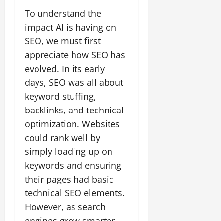
To understand the
impact AI is having on
SEO, we must first
appreciate how SEO has
evolved. In its early
days, SEO was all about
keyword stuffing,
backlinks, and technical
optimization. Websites
could rank well by
simply loading up on
keywords and ensuring
their pages had basic
technical SEO elements.
However, as search
engines grew smarter,