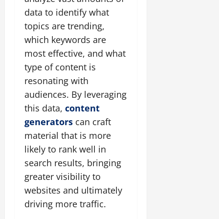
data to identify what
topics are trending,
which keywords are
most effective, and what
type of content is
resonating with
audiences. By leveraging
this data,
content
generators
can craft
material that is more
likely to rank well in
search results, bringing
greater visibility to
websites and ultimately
driving more traffic.