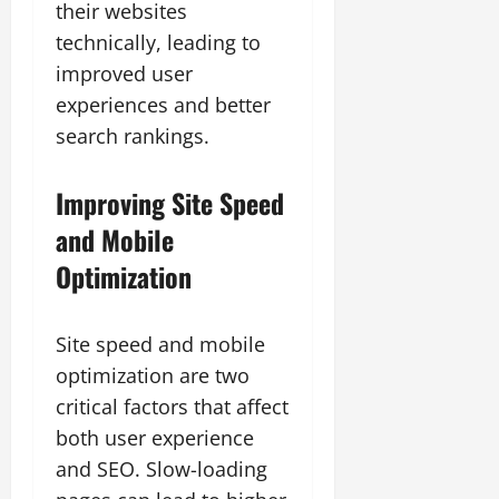
their websites
technically, leading to
improved user
experiences and better
search rankings.
Improving Site Speed
and Mobile
Optimization
Site speed and mobile
optimization are two
critical factors that affect
both user experience
and SEO. Slow-loading