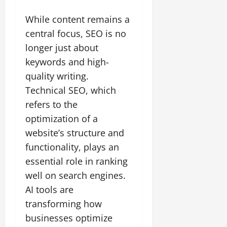
While content remains a
central focus, SEO is no
longer just about
keywords and high-
quality writing.
Technical SEO, which
refers to the
optimization of a
website’s structure and
functionality, plays an
essential role in ranking
well on search engines.
AI tools are
transforming how
businesses optimize