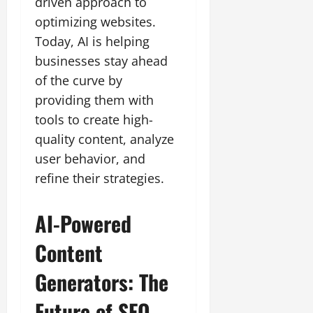
driven approach to
optimizing websites.
Today, AI is helping
businesses stay ahead
of the curve by
providing them with
tools to create high-
quality content, analyze
user behavior, and
refine their strategies.
AI-Powered
Content
Generators: The
Future of SEO