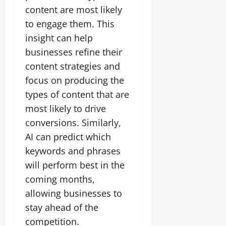
content are most likely
to engage them. This
insight can help
businesses refine their
content strategies and
focus on producing the
types of content that are
most likely to drive
conversions. Similarly,
AI can predict which
keywords and phrases
will perform best in the
coming months,
allowing businesses to
stay ahead of the
competition.