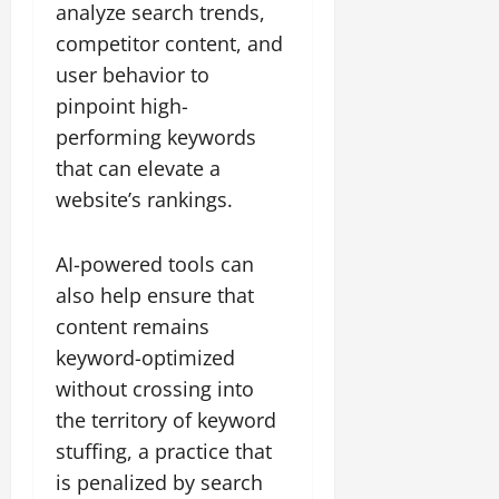
analyze search trends,
competitor content, and
user behavior to
pinpoint high-
performing keywords
that can elevate a
website’s rankings.
AI-powered tools can
also help ensure that
content remains
keyword-optimized
without crossing into
the territory of keyword
stuffing, a practice that
is penalized by search