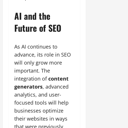
AI and the
Future of SEO
As AI continues to
advance, its role in SEO
will only grow more
important. The
integration of
content
generators
, advanced
analytics, and user-
focused tools will help
businesses optimize
their websites in ways
that were previously