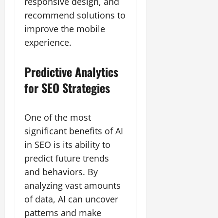
responsive design, and
recommend solutions to
improve the mobile
experience.
Predictive Analytics
for SEO Strategies
One of the most
significant benefits of AI
in SEO is its ability to
predict future trends
and behaviors. By
analyzing vast amounts
of data, AI can uncover
patterns and make