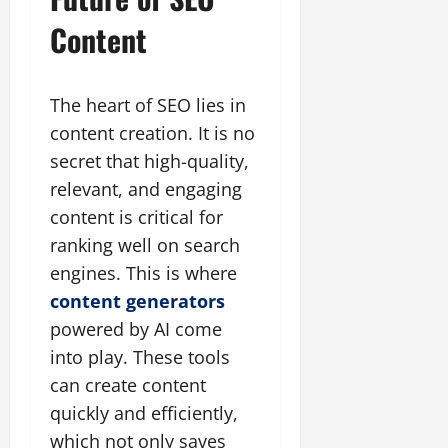
Content
The heart of SEO lies in
content creation. It is no
secret that high-quality,
relevant, and engaging
content is critical for
ranking well on search
engines. This is where
content generators
powered by AI come
into play. These tools
can create content
quickly and efficiently,
which not only saves