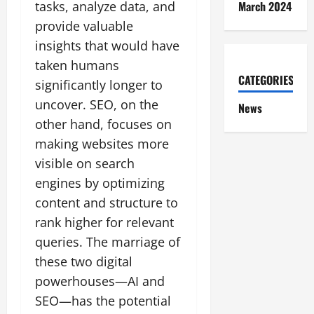
March 2024
tasks, analyze data, and
provide valuable
insights that would have
taken humans
CATEGORIES
significantly longer to
uncover. SEO, on the
News
other hand, focuses on
making websites more
visible on search
engines by optimizing
content and structure to
rank higher for relevant
queries. The marriage of
these two digital
powerhouses—AI and
SEO—has the potential