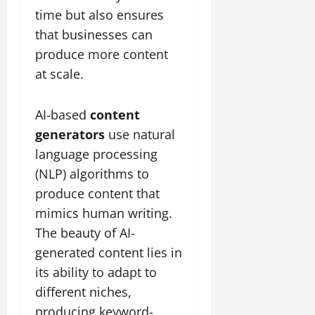
time but also ensures
that businesses can
produce more content
at scale.
AI-based
content
generators
use natural
language processing
(NLP) algorithms to
produce content that
mimics human writing.
The beauty of AI-
generated content lies in
its ability to adapt to
different niches,
producing keyword-