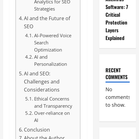
Analytics for SEO
Software: 7
Strategies
Critical
AI and the Future of
Protection
SEO
Layers
AI-Powered Voice
Explained
Search
Optimization
AI and
Personalization
RECENT
AI and SEO:
COMMENTS
Challenges and
No
Considerations
comments
Ethical Concerns
to show.
and Transparency
Over-reliance on
AI
Conclusion
About the Author