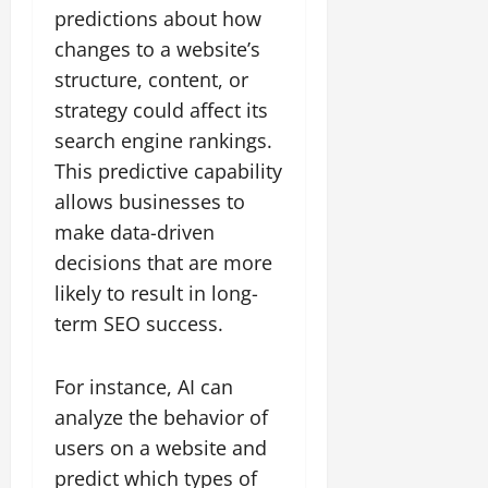
predictions about how
changes to a website’s
structure, content, or
strategy could affect its
search engine rankings.
This predictive capability
allows businesses to
make data-driven
decisions that are more
likely to result in long-
term SEO success.
For instance, AI can
analyze the behavior of
users on a website and
predict which types of