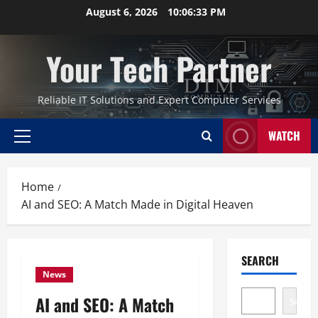
Skip
August 6, 2026
10:06:34 PM
to
content
Your Tech Partner
Reliable IT Solutions and Expert Computer Services
WATCH
Primary
Menu
Home
AI and SEO: A Match Made in Digital Heaven
SEARCH
News
AI and SEO: A Match
Search