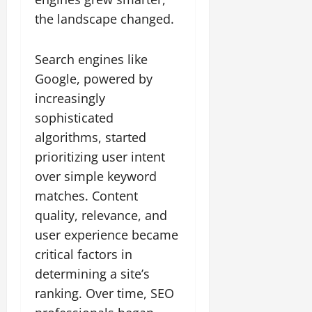
the landscape changed.
Search engines like
Google, powered by
increasingly
sophisticated
algorithms, started
prioritizing user intent
over simple keyword
matches. Content
quality, relevance, and
user experience became
critical factors in
determining a site’s
ranking. Over time, SEO