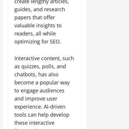
create lengthy articles,
guides, and research
papers that offer
valuable insights to
readers, all while
optimizing for SEO.
Interactive content, such
as quizzes, polls, and
chatbots, has also
become a popular way
to engage audiences
and improve user
experience. AI-driven
tools can help develop
these interactive