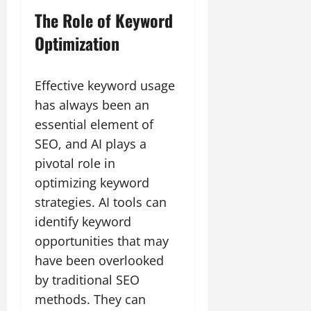
The Role of Keyword
Optimization
Effective keyword usage
has always been an
essential element of
SEO, and AI plays a
pivotal role in
optimizing keyword
strategies. AI tools can
identify keyword
opportunities that may
have been overlooked
by traditional SEO
methods. They can