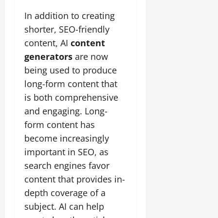
In addition to creating
shorter, SEO-friendly
content, AI
content
generators
are now
being used to produce
long-form content that
is both comprehensive
and engaging. Long-
form content has
become increasingly
important in SEO, as
search engines favor
content that provides in-
depth coverage of a
subject. AI can help