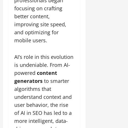
professionals began
focusing on crafting
better content,
improving site speed,
and optimizing for
mobile users.
AI’s role in this evolution
is undeniable. From AI-
powered
content
generators
to smarter
algorithms that
understand context and
user behavior, the rise
of AI in SEO has led to a
more intelligent, data-