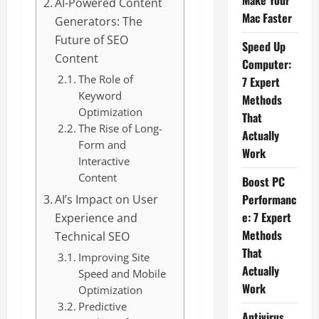
Make Your
AI-Powered Content
Mac Faster
Generators: The
Future of SEO
Speed Up
Content
Computer:
The Role of
7 Expert
Keyword
Methods
Optimization
That
The Rise of Long-
Actually
Form and
Work
Interactive
Content
Boost PC
Performanc
AI’s Impact on User
e: 7 Expert
Experience and
Methods
Technical SEO
That
Improving Site
Actually
Speed and Mobile
Work
Optimization
Predictive
Antivirus