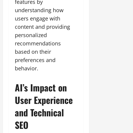
features by
understanding how
users engage with
content and providing
personalized
recommendations
based on their
preferences and
behavior.
AI’s Impact on
User Experience
and Technical
SEO