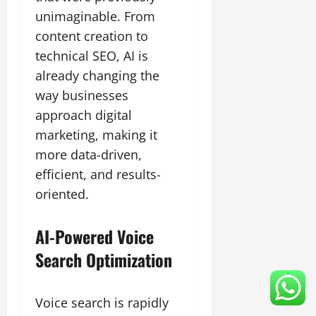
unimaginable. From
content creation to
technical SEO, AI is
already changing the
way businesses
approach digital
marketing, making it
more data-driven,
efficient, and results-
oriented.
AI-Powered Voice
Search Optimization
Voice search is rapidly