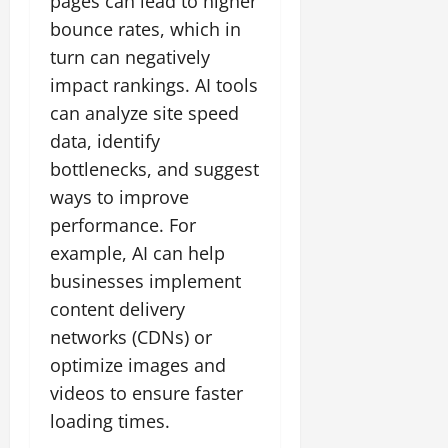
pages can lead to higher
bounce rates, which in
turn can negatively
impact rankings. AI tools
can analyze site speed
data, identify
bottlenecks, and suggest
ways to improve
performance. For
example, AI can help
businesses implement
content delivery
networks (CDNs) or
optimize images and
videos to ensure faster
loading times.