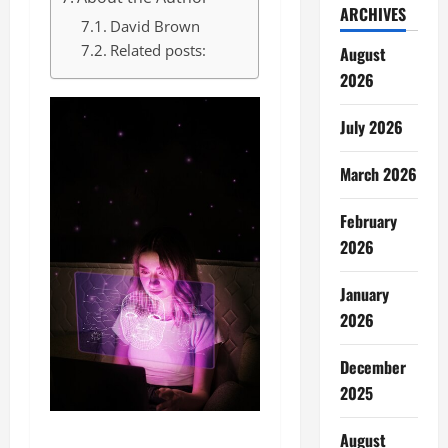
ARCHIVES
David Brown
Related posts:
August
2026
July 2026
March 2026
February
2026
January
2026
December
2025
August