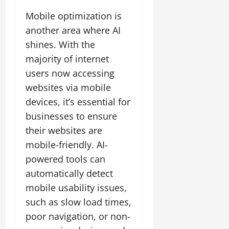
Mobile optimization is
another area where AI
shines. With the
majority of internet
users now accessing
websites via mobile
devices, it’s essential for
businesses to ensure
their websites are
mobile-friendly. AI-
powered tools can
automatically detect
mobile usability issues,
such as slow load times,
poor navigation, or non-