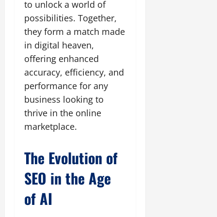
to unlock a world of
possibilities. Together,
they form a match made
in digital heaven,
offering enhanced
accuracy, efficiency, and
performance for any
business looking to
thrive in the online
marketplace.
The Evolution of
SEO in the Age
of AI