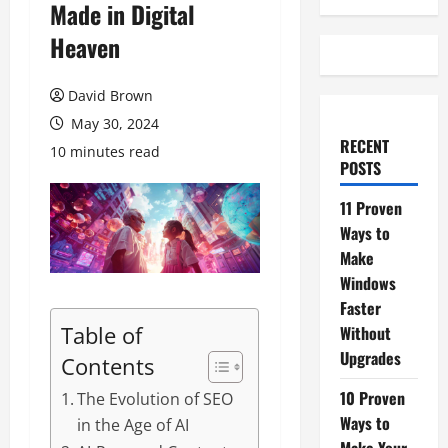
Made in Digital
Heaven
David Brown
May 30, 2024
RECENT
10 minutes read
POSTS
11 Proven
Ways to
Make
Windows
Faster
Table of
Without
Upgrades
Contents
10 Proven
The Evolution of SEO
Ways to
in the Age of AI