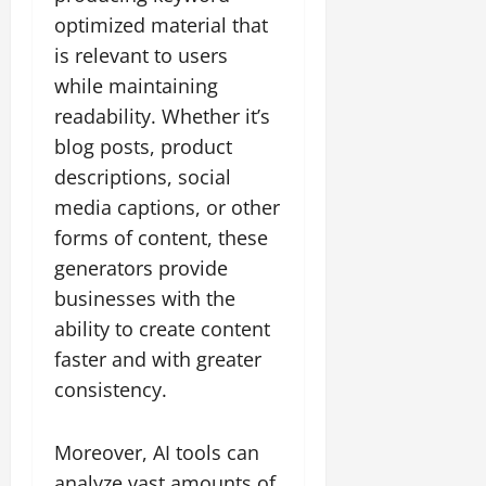
optimized material that
is relevant to users
while maintaining
readability. Whether it’s
blog posts, product
descriptions, social
media captions, or other
forms of content, these
generators provide
businesses with the
ability to create content
faster and with greater
consistency.
Moreover, AI tools can
analyze vast amounts of