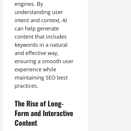
engines. By
understanding user
intent and context, AI
can help generate
content that includes
keywords in a natural
and effective way,
ensuring a smooth user
experience while
maintaining SEO best
practices.
The Rise of Long-
Form and Interactive
Content