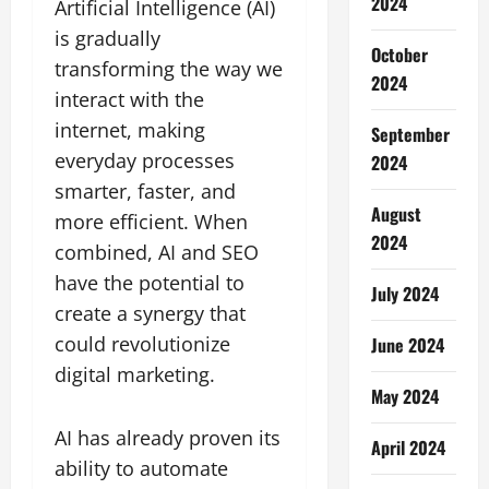
2024
Artificial Intelligence (AI)
is gradually
October
transforming the way we
2024
interact with the
internet, making
September
everyday processes
2024
smarter, faster, and
August
more efficient. When
2024
combined, AI and SEO
have the potential to
July 2024
create a synergy that
could revolutionize
June 2024
digital marketing.
May 2024
AI has already proven its
April 2024
ability to automate