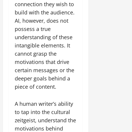
connection they wish to
build with the audience.
AI, however, does not
possess a true
understanding of these
intangible elements. It
cannot grasp the
motivations that drive
certain messages or the
deeper goals behind a
piece of content.
A human writer’s ability
to tap into the cultural
zeitgeist, understand the
motivations behind