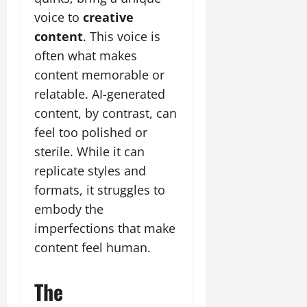
voice to
creative
content
. This voice is
often what makes
content memorable or
relatable. AI-generated
content, by contrast, can
feel too polished or
sterile. While it can
replicate styles and
formats, it struggles to
embody the
imperfections that make
content feel human.
The