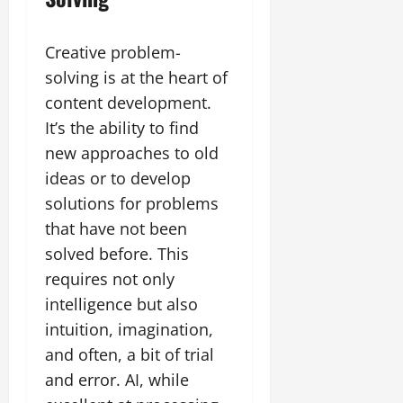
Creative problem-
solving is at the heart of
content development.
It’s the ability to find
new approaches to old
ideas or to develop
solutions for problems
that have not been
solved before. This
requires not only
intelligence but also
intuition, imagination,
and often, a bit of trial
and error. AI, while