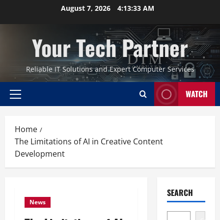
Skip
August 7, 2026
4:13:34 AM
to
content
Your Tech Partner
Reliable IT Solutions and Expert Computer Services
WATCH
Primary
Menu
Home
The Limitations of AI in Creative Content
Development
SEARCH
News