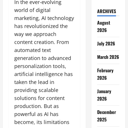
In the ever-evolving
world of digital
ARCHIVES
marketing, AI technology
August
has revolutionized the
2026
way we approach
content creation. From
July 2026
automated text
March 2026
generation to advanced
personalization tools,
February
artificial intelligence has
2026
taken the lead in
providing scalable
January
solutions for content
2026
production. But as
December
powerful as AI has
2025
become, its limitations