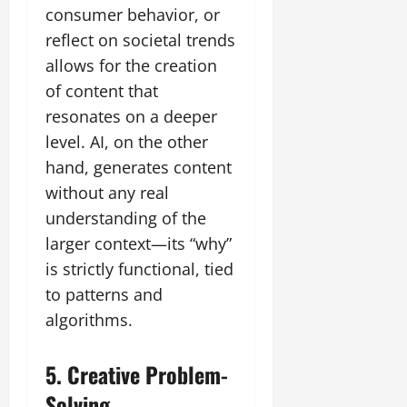
consumer behavior, or
reflect on societal trends
allows for the creation
of content that
resonates on a deeper
level. AI, on the other
hand, generates content
without any real
understanding of the
larger context—its “why”
is strictly functional, tied
to patterns and
algorithms.
5. Creative Problem-
Solving