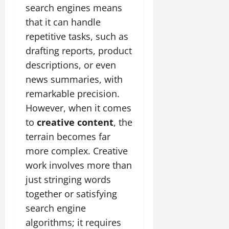
search engines means
that it can handle
repetitive tasks, such as
drafting reports, product
descriptions, or even
news summaries, with
remarkable precision.
However, when it comes
to
creative content
, the
terrain becomes far
more complex. Creative
work involves more than
just stringing words
together or satisfying
search engine
algorithms; it requires