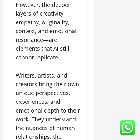
However, the deeper
layers of creativity—
empathy, originality,
context, and emotional
resonance—are
elements that AI still
cannot replicate.
Writers, artists, and
creators bring their own
unique perspectives,
experiences, and
emotional depth to their
work. They understand
the nuances of human
relationships, the