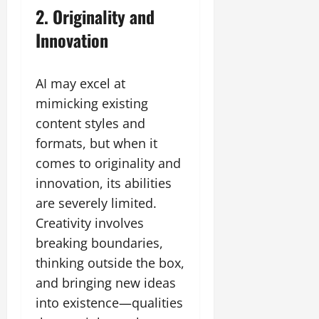
2. Originality and
Innovation
AI may excel at
mimicking existing
content styles and
formats, but when it
comes to originality and
innovation, its abilities
are severely limited.
Creativity involves
breaking boundaries,
thinking outside the box,
and bringing new ideas
into existence—qualities