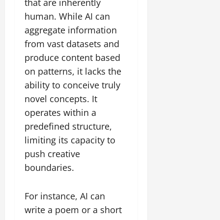
that are inherently
human. While AI can
aggregate information
from vast datasets and
produce content based
on patterns, it lacks the
ability to conceive truly
novel concepts. It
operates within a
predefined structure,
limiting its capacity to
push creative
boundaries.
For instance, AI can
write a poem or a short