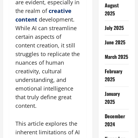
are evident, especially in
August
the realm of
creative
2025
content
development.
July 2025
While AI can streamline
certain aspects of
June 2025
content creation, it still
struggles to replicate the
March 2025
nuances of human
February
creativity, cultural
2025
understanding, and
emotional intelligence
January
that truly define great
2025
content.
December
This article explores the
2024
inherent limitations of AI