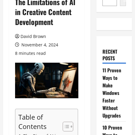
The Limitations of AI
Search
in Creative Content
Development
David Brown
November 4, 2024
RECENT
8 minutes read
POSTS
11 Proven
Ways to
Make
Windows
Faster
Without
Upgrades
Table of
Contents
10 Proven