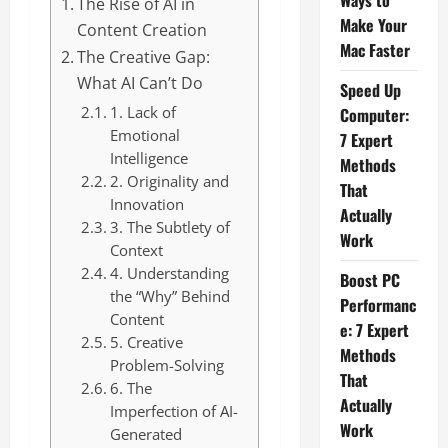
Ways to
The Rise of AI in
Make Your
Content Creation
Mac Faster
The Creative Gap:
What AI Can’t Do
Speed Up
1. Lack of
Computer:
Emotional
7 Expert
Intelligence
Methods
2. Originality and
That
Innovation
Actually
3. The Subtlety of
Work
Context
4. Understanding
Boost PC
the “Why” Behind
Performanc
Content
e: 7 Expert
5. Creative
Methods
Problem-Solving
That
6. The
Actually
Imperfection of AI-
Work
Generated