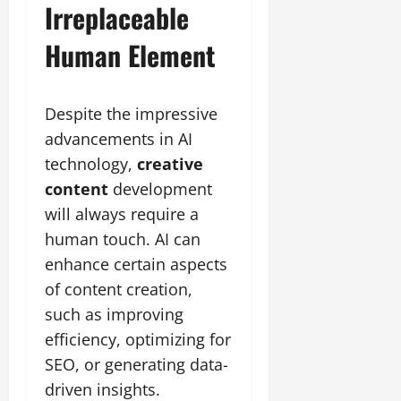
Irreplaceable
Human Element
Despite the impressive
advancements in AI
technology,
creative
content
development
will always require a
human touch. AI can
enhance certain aspects
of content creation,
such as improving
efficiency, optimizing for
SEO, or generating data-
driven insights.