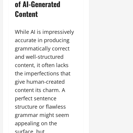
of AI-Generated
Content
While AI is impressively
accurate in producing
grammatically correct
and well-structured
content, it often lacks
the imperfections that
give human-created
content its charm. A
perfect sentence
structure or flawless
grammar might seem
appealing on the
surface, but