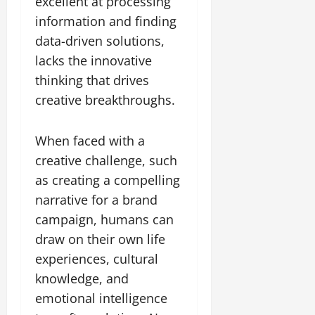
excellent at processing
information and finding
data-driven solutions,
lacks the innovative
thinking that drives
creative breakthroughs.
When faced with a
creative challenge, such
as creating a compelling
narrative for a brand
campaign, humans can
draw on their own life
experiences, cultural
knowledge, and
emotional intelligence