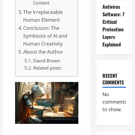
Content
Antivirus
The Irreplaceable
Software: 7
Human Element
Critical
Conclusion: The
Protection
Symbiosis of AI and
Layers
Human Creativity
Explained
About the Author
David Brown
Related posts:
RECENT
COMMENTS
No
comments
to show.