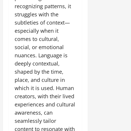
recognizing patterns, it
struggles with the
subtleties of context—
especially when it
comes to cultural,
social, or emotional
nuances. Language is
deeply contextual,
shaped by the time,
place, and culture in
which it is used. Human
creators, with their lived
experiences and cultural
awareness, can
seamlessly tailor
content to resonate with