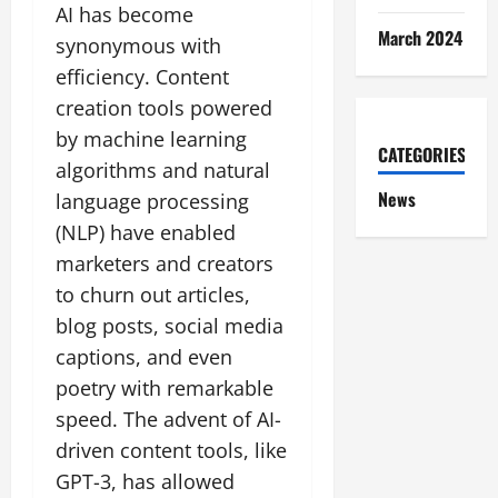
AI has become
March 2024
synonymous with
efficiency. Content
creation tools powered
by machine learning
CATEGORIES
algorithms and natural
News
language processing
(NLP) have enabled
marketers and creators
to churn out articles,
blog posts, social media
captions, and even
poetry with remarkable
speed. The advent of AI-
driven content tools, like
GPT-3, has allowed