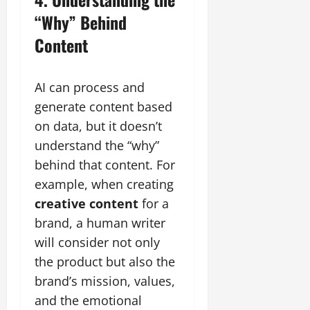
“Why” Behind
Content
AI can process and
generate content based
on data, but it doesn’t
understand the “why”
behind that content. For
example, when creating
creative content
for a
brand, a human writer
will consider not only
the product but also the
brand’s mission, values,
and the emotional