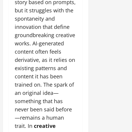
story based on prompts,
but it struggles with the
spontaneity and
innovation that define
groundbreaking creative
works. AI-generated
content often feels
derivative, as it relies on
existing patterns and
content it has been
trained on. The spark of
an original idea—
something that has
never been said before
—remains a human
trait. In
creative