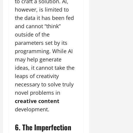
to craft a solution. AI,
however, is limited to
the data it has been fed
and cannot “think”
outside of the
parameters set by its
programming. While AI
may help generate
ideas, it cannot take the
leaps of creativity
necessary to solve truly
novel problems in
creative content
development.
6. The Imperfection