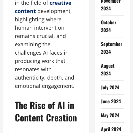
November
in the field of
creative
2024
content
development,
highlighting where
October
human intervention
2024
remains crucial, and
September
examining the
2024
challenges AI faces in
producing work that
August
resonates with
2024
authenticity, depth, and
emotional engagement.
July 2024
June 2024
The Rise of AI in
Content Creation
May 2024
April 2024