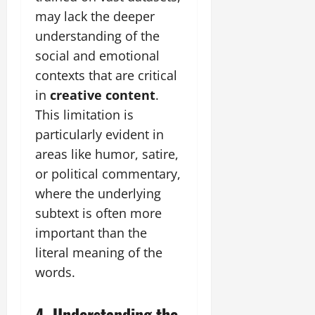
may lack the deeper
understanding of the
social and emotional
contexts that are critical
in
creative content
.
This limitation is
particularly evident in
areas like humor, satire,
or political commentary,
where the underlying
subtext is often more
important than the
literal meaning of the
words.
4. Understanding the