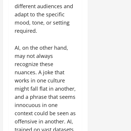
different audiences and
adapt to the specific
mood, tone, or setting
required.
AI, on the other hand,
may not always
recognize these
nuances. A joke that
works in one culture
might fall flat in another,
and a phrase that seems
innocuous in one
context could be seen as
offensive in another. AI,
trained on vast datasets,