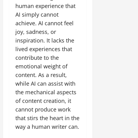
human experience that
AI simply cannot
achieve. AI cannot feel
joy, sadness, or
inspiration. It lacks the
lived experiences that
contribute to the
emotional weight of
content. As a result,
while AI can assist with
the mechanical aspects
of content creation, it
cannot produce work
that stirs the heart in the
way a human writer can.