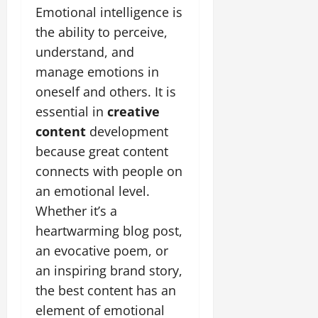
Emotional intelligence is
the ability to perceive,
understand, and
manage emotions in
oneself and others. It is
essential in
creative
content
development
because great content
connects with people on
an emotional level.
Whether it’s a
heartwarming blog post,
an evocative poem, or
an inspiring brand story,
the best content has an
element of emotional