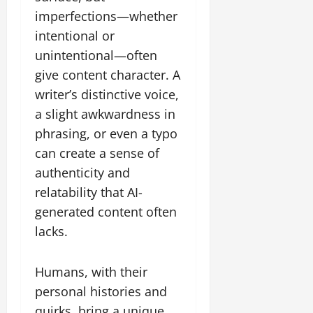
imperfections—whether
intentional or
unintentional—often
give content character. A
writer’s distinctive voice,
a slight awkwardness in
phrasing, or even a typo
can create a sense of
authenticity and
relatability that AI-
generated content often
lacks.
Humans, with their
personal histories and
quirks, bring a unique