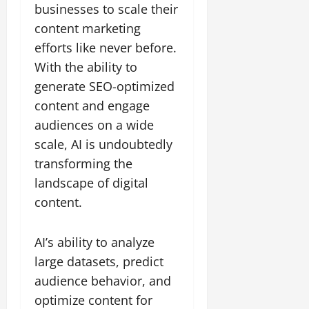
businesses to scale their
content marketing
efforts like never before.
With the ability to
generate SEO-optimized
content and engage
audiences on a wide
scale, AI is undoubtedly
transforming the
landscape of digital
content.
AI’s ability to analyze
large datasets, predict
audience behavior, and
optimize content for