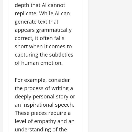
depth that AI cannot
replicate. While AI can
generate text that
appears grammatically
correct, it often falls
short when it comes to
capturing the subtleties
of human emotion.
For example, consider
the process of writing a
deeply personal story or
an inspirational speech.
These pieces require a
level of empathy and an
understanding of the