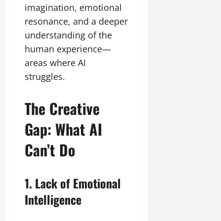
imagination, emotional
resonance, and a deeper
understanding of the
human experience—
areas where AI
struggles.
The Creative
Gap: What AI
Can’t Do
1. Lack of Emotional
Intelligence