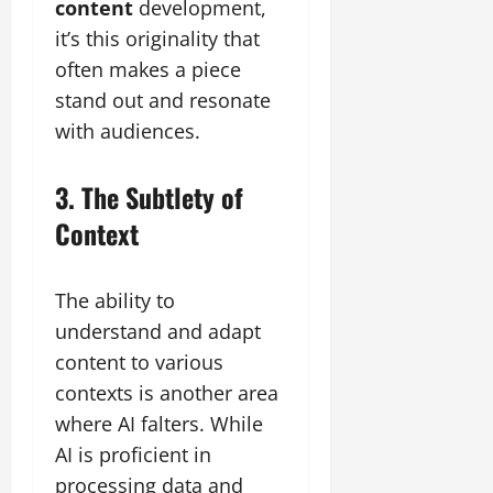
content
development,
it’s this originality that
often makes a piece
stand out and resonate
with audiences.
3. The Subtlety of
Context
The ability to
understand and adapt
content to various
contexts is another area
where AI falters. While
AI is proficient in
processing data and