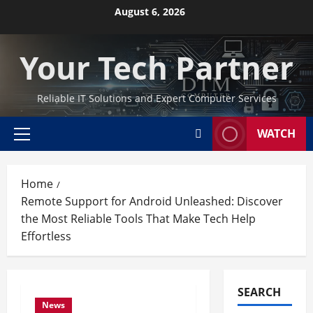
Skip
August 6, 2026
to
content
Your Tech Partner
Reliable IT Solutions and Expert Computer Services
WATCH
Primary
Menu
Home
Remote Support for Android Unleashed: Discover
the Most Reliable Tools That Make Tech Help
Effortless
SEARCH
News