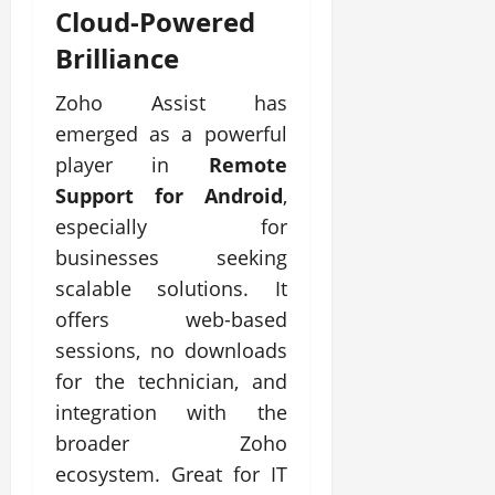
Cloud-Powered
Brilliance
Zoho Assist has
emerged as a powerful
player in
Remote
Support for Android
,
especially for
businesses seeking
scalable solutions. It
offers web-based
sessions, no downloads
for the technician, and
integration with the
broader Zoho
ecosystem. Great for IT