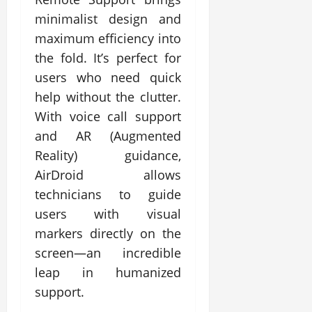
minimalist design and
maximum efficiency into
the fold. It’s perfect for
users who need quick
help without the clutter.
With voice call support
and AR (Augmented
Reality) guidance,
AirDroid allows
technicians to guide
users with visual
markers directly on the
screen—an incredible
leap in humanized
support.