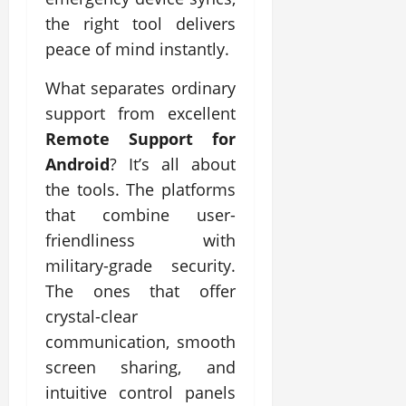
the right tool delivers
peace of mind instantly.
What separates ordinary
support from excellent
Remote Support for
Android
? It’s all about
the tools. The platforms
that combine user-
friendliness with
military-grade security.
The ones that offer
crystal-clear
communication, smooth
screen sharing, and
intuitive control panels