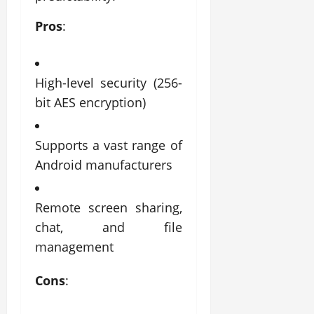
Pros
:
High-level security (256-
bit AES encryption)
Supports a vast range of
Android manufacturers
Remote screen sharing,
chat, and file
management
Cons
: