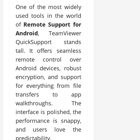
One of the most widely
used tools in the world
of
Remote Support for
Android
, TeamViewer
QuickSupport stands
tall. It offers seamless
remote control over
Android devices, robust
encryption, and support
for everything from file
transfers to app
walkthroughs. The
interface is polished, the
performance is snappy,
and users love the
predictability.