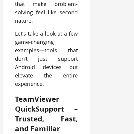
that make problem-
solving feel like second
nature.
Let’s take a look at a few
game-changing
examples—tools that
don’t just support
Android devices but
elevate the entire
experience.
TeamViewer
QuickSupport
–
Trusted, Fast,
and Familiar