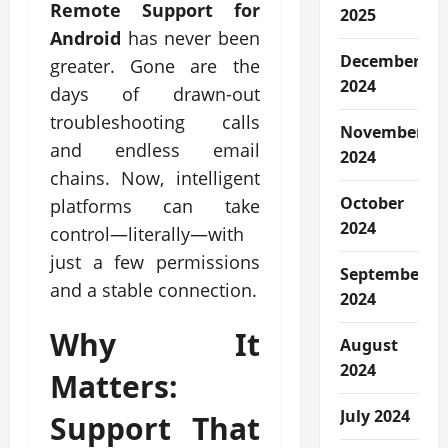
Remote Support for
2025
Android
has never been
December
greater. Gone are the
2024
days of drawn-out
troubleshooting calls
November
and endless email
2024
chains. Now, intelligent
October
platforms can take
2024
control—literally—with
just a few permissions
September
and a stable connection.
2024
Why It
August
2024
Matters:
July 2024
Support That