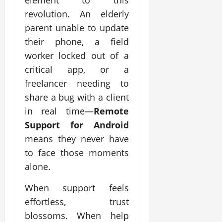
element to this
revolution. An elderly
parent unable to update
their phone, a field
worker locked out of a
critical app, or a
freelancer needing to
share a bug with a client
in real time—
Remote
Support for Android
means they never have
to face those moments
alone.
When support feels
effortless, trust
blossoms. When help