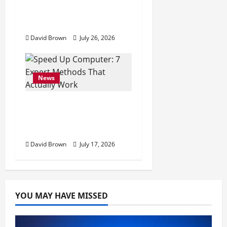
10 Proven Ways to
Make Your Mac Faster
David Brown
July 26, 2026
News
Speed Up Computer: 7
Expert Methods That
Actually Work
David Brown
July 17, 2026
YOU MAY HAVE MISSED