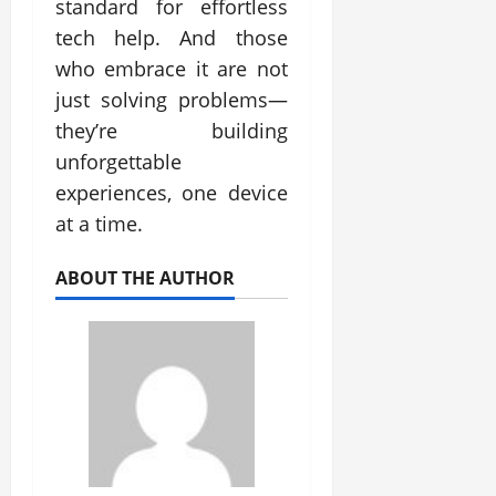
standard for effortless
tech help. And those
who embrace it are not
just solving problems—
they’re building
unforgettable
experiences, one device
at a time.
ABOUT THE AUTHOR