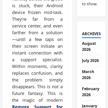
to show.
is stuck, their Android
device frozen mid-task.
They’re far from a
service center, and even
farther from a solution
ARCHIVES
—until a few taps on
August
their screen initiate an
2026
instant connection with
a support specialist.
July 2026
Within moments, clarity
March
replaces confusion, and
2026
the problem simply
disappears. This is not a
February
future fantasy. This is
2026
the magic of modern
January
Remote Support for