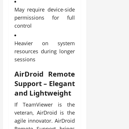
May require device-side
permissions for full
control
Heavier on system
resources during longer
sessions
AirDroid Remote
Support
– Elegant
and Lightweight
If TeamViewer is the
veteran, AirDroid is the
agile innovator. AirDroid
Remote Support brings