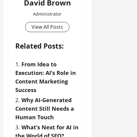
David Brown
Administrator
View All Posts
Related Posts:
From Idea to
Execution: AI’s Role in
Content Marketing
Success
Why AI-Generated
Content Still Needs a
Human Touch
What’s Next for AI in
the World of SEO?