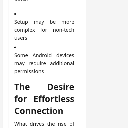
Setup may be more
complex for non-tech
users
Some Android devices
may require additional
permissions
The Desire
for Effortless
Connection
What drives the rise of