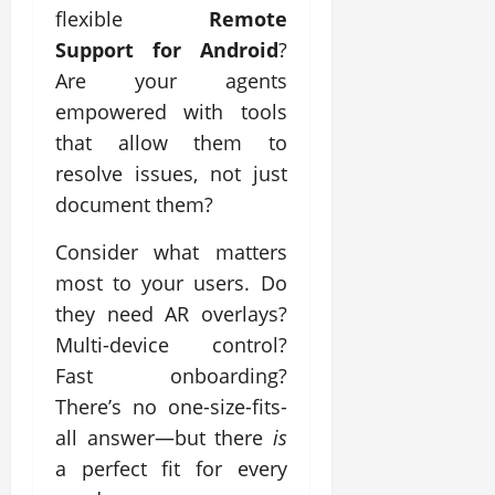
flexible
Remote
Support for Android
?
Are your agents
empowered with tools
that allow them to
resolve issues, not just
document them?
Consider what matters
most to your users. Do
they need AR overlays?
Multi-device control?
Fast onboarding?
There’s no one-size-fits-
all answer—but there
is
a perfect fit for every