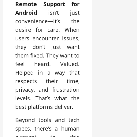
Remote Support for
Android
isn’t just
convenience—it’s the
desire for care. When
users encounter issues,
they don’t just want
them fixed. They want to
feel heard. Valued.
Helped in a way that
respects their time,
privacy, and frustration
levels. That’s what the
best platforms deliver.
Beyond tools and tech
specs, there’s a human