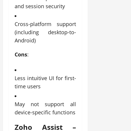
and session security
Cross-platform support
(including desktop-to-
Android)
Cons
:
Less intuitive UI for first-
time users
May not support all
device-specific functions
Zoho Assist –