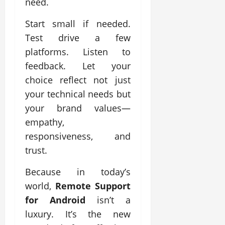
need.
Start small if needed.
Test drive a few
platforms. Listen to
feedback. Let your
choice reflect not just
your technical needs but
your brand values—
empathy,
responsiveness, and
trust.
Because in today’s
world,
Remote Support
for Android
isn’t a
luxury. It’s the new