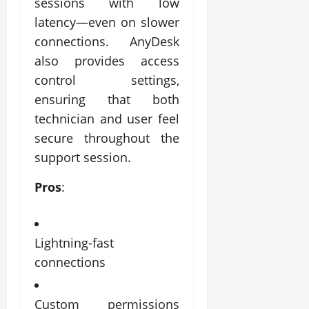
sessions with low
latency—even on slower
connections. AnyDesk
also provides access
control settings,
ensuring that both
technician and user feel
secure throughout the
support session.
Pros
:
Lightning-fast
connections
Custom permissions