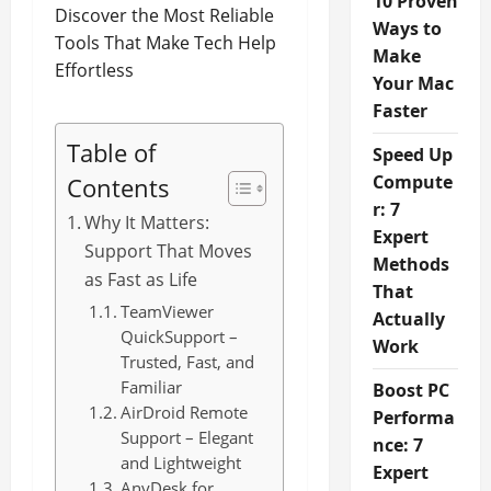
10 Proven
Ways to
Make
Your Mac
Faster
Table of
Speed Up
Compute
Contents
r: 7
Why It Matters:
Expert
Support That Moves
Methods
as Fast as Life
That
TeamViewer
Actually
QuickSupport –
Work
Trusted, Fast, and
Familiar
Boost PC
AirDroid Remote
Performa
Support – Elegant
nce: 7
and Lightweight
Expert
AnyDesk for