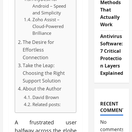
Methods
Android – Speed
That
and Simplicity
Actually
Zoho Assist –
Work
Cloud-Powered
Brilliance
Antivirus
The Desire for
Software:
Effortless
7 Critical
Connection
Protectio
Take the Leap:
n Layers
Choosing the Right
Explained
Support Solution
About the Author
David Brown
RECENT
Related posts:
COMMENTS
A frustrated user
No
comments
halfway across the globe