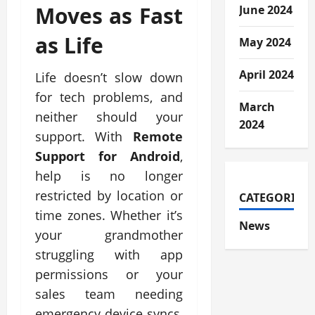
Moves as Fast
June 2024
as Life
May 2024
April 2024
Life doesn’t slow down
for tech problems, and
March
neither should your
2024
support. With
Remote
Support for Android
,
help is no longer
restricted by location or
CATEGORIES
time zones. Whether it’s
News
your grandmother
struggling with app
permissions or your
sales team needing
emergency device syncs,