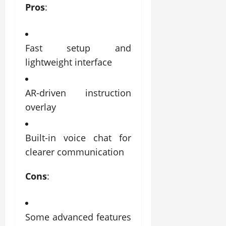
Pros
:
Fast setup and
lightweight interface
AR-driven instruction
overlay
Built-in voice chat for
clearer communication
Cons
:
Some advanced features