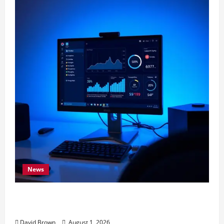
News
11 Proven Ways to Make Windows Faster
Without Upgrades
David Brown
August 1, 2026