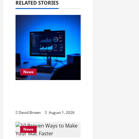
RELATED STORIES
t
i
o
n
News
11 Proven Ways to
Make Windows Faster
Without Upgrades
David Brown
August 1, 2026
News