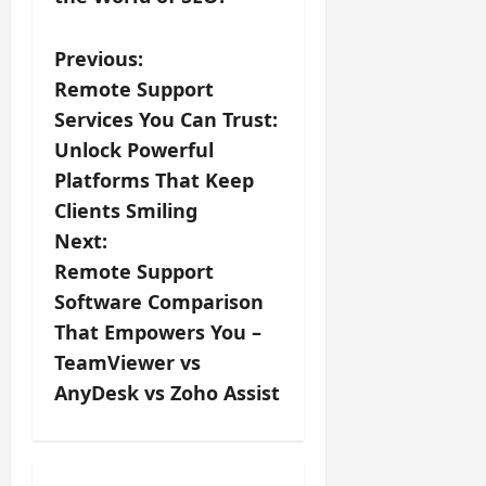
P
Previous:
Remote Support
o
Services You Can Trust:
s
Unlock Powerful
Platforms That Keep
t
Clients Smiling
n
Next:
Remote Support
a
Software Comparison
v
That Empowers You –
TeamViewer vs
i
AnyDesk vs Zoho Assist
g
a