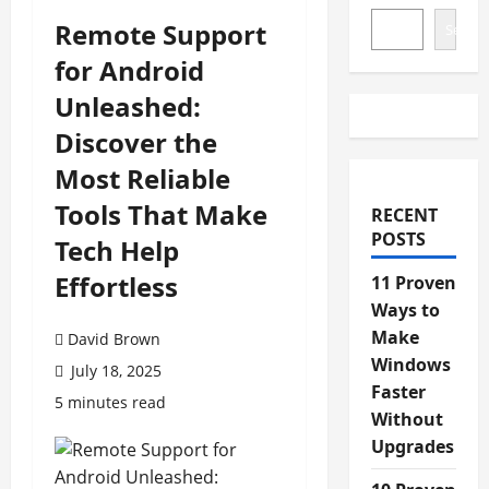
Remote Support
Search
for Android
Unleashed:
Discover the
Most Reliable
Tools That Make
RECENT
POSTS
Tech Help
Effortless
11 Proven
Ways to
Make
David Brown
Windows
July 18, 2025
Faster
5 minutes read
Without
Upgrades