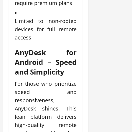
require premium plans
Limited to non-rooted
devices for full remote
access
AnyDesk for
Android
– Speed
and Simplicity
For those who prioritize
speed and
responsiveness,
AnyDesk shines. This
lean platform delivers
high-quality remote