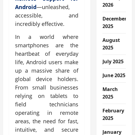
2026
Android
—unleashed,
accessible, and
December
incredibly effective.
2025
In a world where
August
smartphones are the
2025
heartbeat of everyday
July 2025
life, Android users make
up a massive share of
June 2025
global device holders.
From small businesses
March
relying on tablets to
2025
field technicians
February
operating in remote
2025
areas, the need for fast,
intuitive, and secure
January