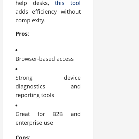
help desks,
this tool
adds efficiency without
complexity.
Pros
:
Browser-based access
Strong device
diagnostics and
reporting tools
Great for B2B and
enterprise use
Cons
: