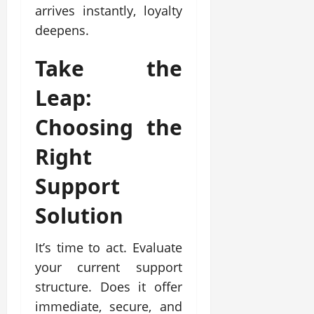
arrives instantly, loyalty
deepens.
Take the
Leap:
Choosing the
Right
Support
Solution
It’s time to act. Evaluate
your current support
structure. Does it offer
immediate, secure, and