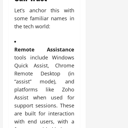
Let’s anchor this with
some familiar names in
the tech world:
Remote Assistance
tools include Windows
Quick Assist, Chrome
Remote Desktop (in
“assist” mode), and
platforms like Zoho
Assist when used for
support sessions. These
are built for interaction
with end users, with a