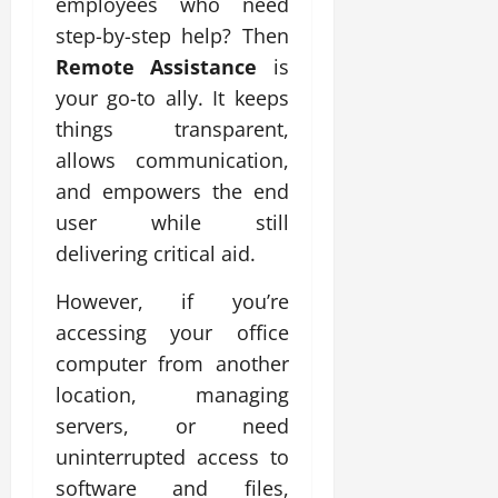
employees who need
step-by-step help? Then
Remote Assistance
is
your go-to ally. It keeps
things transparent,
allows communication,
and empowers the end
user while still
delivering critical aid.
However, if you’re
accessing your office
computer from another
location, managing
servers, or need
uninterrupted access to
software and files,