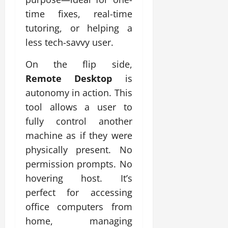
time fixes, real-time
tutoring, or helping a
less tech-savvy user.
On the flip side,
Remote Desktop
is
autonomy in action. This
tool allows a user to
fully control another
machine as if they were
physically present. No
permission prompts. No
hovering host. It’s
perfect for accessing
office computers from
home, managing