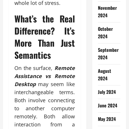
whole lot of stress.
November
2024
What’s the Real
Difference? It’s
October
2024
More Than Just
September
Semantics
2024
On the surface,
Remote
August
Assistance vs Remote
2024
Desktop
may seem like
July 2024
interchangeable terms.
Both involve connecting
June 2024
to another computer
remotely. Both allow
May 2024
interaction from a