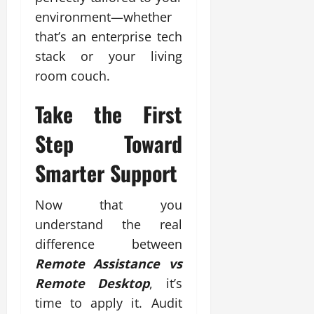
environment—whether
that’s an enterprise tech
stack or your living
room couch.
Take the First
Step Toward
Smarter Support
Now that you
understand the real
difference between
Remote Assistance vs
Remote Desktop
, it’s
time to apply it. Audit