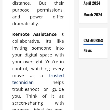
April 2024
distance. But their
purpose, permissions,
March 2024
and power differ
dramatically.
Remote Assistance
is
CATEGORIES
collaborative. It’s like
inviting someone into
News
your digital space with
your oversight. You’re in
control, watching every
move as a
trusted
technician
helps
troubleshoot or guide
you. Think of it as
screen-sharing with
purpose—ideal for one-