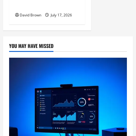
Actually Work
David Brown
July 17, 2026
YOU MAY HAVE MISSED