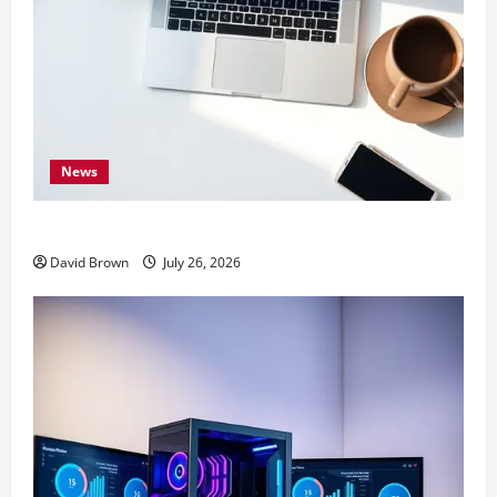
News
10 Proven Ways to Make Your Mac Faster
David Brown
July 26, 2026