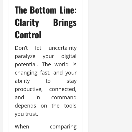
The Bottom Line:
Clarity Brings
Control
Don’t let uncertainty
paralyze your digital
potential. The world is
changing fast, and your
ability to stay
productive, connected,
and in command
depends on the tools
you trust.
When comparing