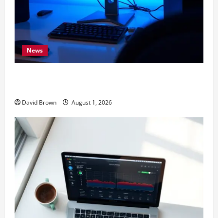
News
11 Proven Ways to Make Windows Faster Without
Upgrades
David Brown
August 1, 2026