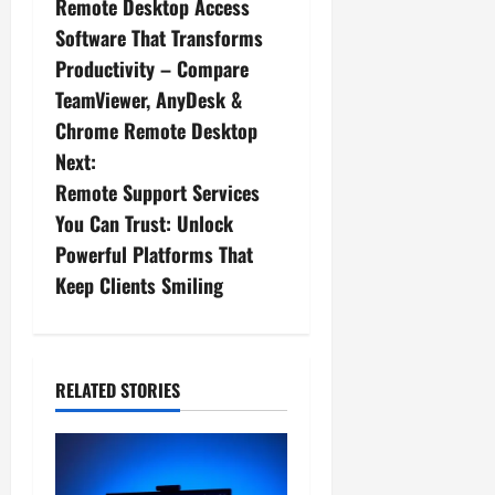
Remote Desktop Access
o
Software That Transforms
s
Productivity – Compare
TeamViewer, AnyDesk &
t
Chrome Remote Desktop
n
Next:
Remote Support Services
a
You Can Trust: Unlock
v
Powerful Platforms That
Keep Clients Smiling
i
g
a
RELATED STORIES
t
i