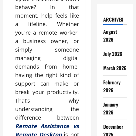
behave? In that
moment, help feels like
ARCHIVES
a lifeline. Whether
August
you’re a remote worker,
2026
a business owner, or
simply someone
July 2026
managing digital
demands from home,
March 2026
having the right kind of
February
support can make or
2026
break your productivity.
That’s why
January
understanding the
2026
difference between
Remote Assistance vs
December
2025
Remote Desktop
is not