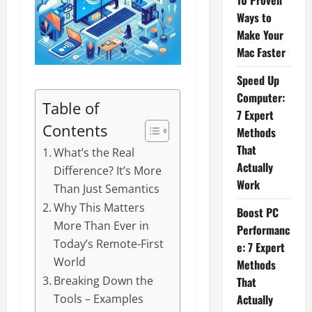
10 Proven
Ways to
Make Your
Mac Faster
Speed Up
Computer:
Table of
7 Expert
Contents
Methods
That
What’s the Real
Actually
Difference? It’s More
Work
Than Just Semantics
Why This Matters
Boost PC
More Than Ever in
Performanc
Today’s Remote-First
e: 7 Expert
World
Methods
Breaking Down the
That
Actually
Tools – Examples