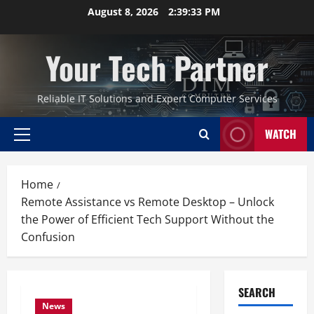
Skip
August 8, 2026
2:39:34 PM
to
content
Your Tech Partner
Reliable IT Solutions and Expert Computer Services
WATCH
Primary
Menu
Home
Remote Assistance vs Remote Desktop – Unlock
the Power of Efficient Tech Support Without the
Confusion
SEARCH
News