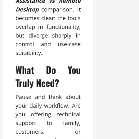
Assistance vs Remote
Desktop
comparison, it
becomes clear: the tools
overlap in functionality,
but diverge sharply in
control and use-case
suitability.
What Do You
Truly Need?
Pause and think about
your daily workflow. Are
you offering technical
support to family,
customers, or