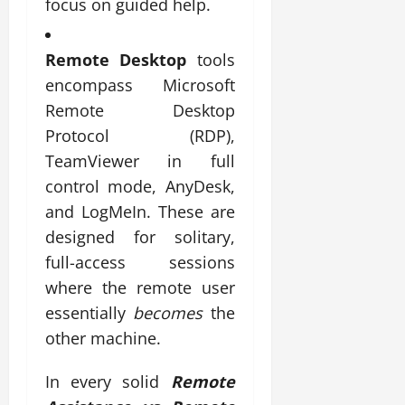
focus on guided help.
Remote Desktop
tools
encompass Microsoft
Remote Desktop
Protocol (RDP),
TeamViewer in full
control mode, AnyDesk,
and LogMeIn. These are
designed for solitary,
full-access sessions
where the remote user
essentially
becomes
the
other machine.
In every solid
Remote