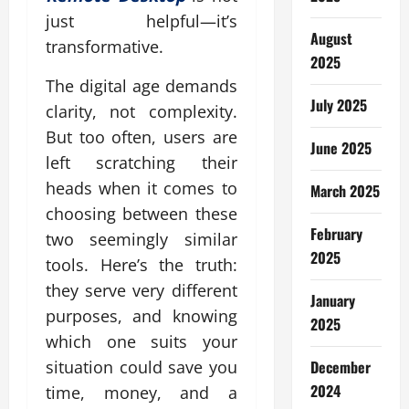
just helpful—it’s
August
transformative.
2025
The digital age demands
July 2025
clarity, not complexity.
But too often, users are
June 2025
left scratching their
heads when it comes to
March 2025
choosing between these
February
two seemingly similar
2025
tools. Here’s the truth:
they serve very different
January
purposes, and knowing
2025
which one suits your
December
situation could save you
2024
time, money, and a