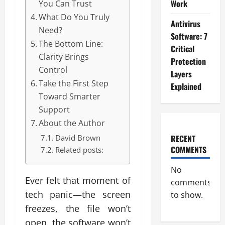
Work
You Can Trust
What Do You Truly
Antivirus
Need?
Software: 7
The Bottom Line:
Critical
Clarity Brings
Protection
Control
Layers
Take the First Step
Explained
Toward Smarter
Support
About the Author
RECENT
David Brown
COMMENTS
Related posts:
No
Ever felt that moment of
comments
tech panic—the screen
to show.
freezes, the file won’t
open, the software won’t