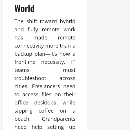
World
The shift toward hybrid
and fully remote work
has made remote
connectivity more than a
backup plan—it’s now a
frontline necessity. IT
teams must
troubleshoot across
cities. Freelancers need
to access files on their
office desktops while
sipping coffee on a
beach. Grandparents
need help setting up