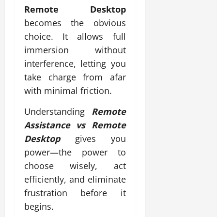
Remote Desktop
becomes the obvious
choice. It allows full
immersion without
interference, letting you
take charge from afar
with minimal friction.
Understanding
Remote
Assistance vs Remote
Desktop
gives you
power—the power to
choose wisely, act
efficiently, and eliminate
frustration before it
begins.