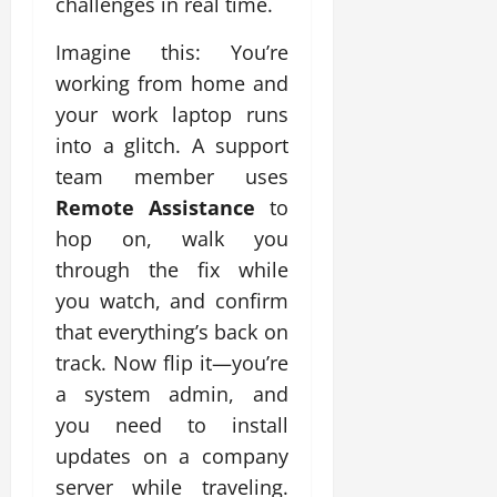
challenges in real time.
Imagine this: You’re
working from home and
your work laptop runs
into a glitch. A support
team member uses
Remote Assistance
to
hop on, walk you
through the fix while
you watch, and confirm
that everything’s back on
track. Now flip it—you’re
a system admin, and
you need to install
updates on a company
server while traveling.