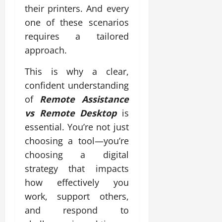
their printers. And every
one of these scenarios
requires a tailored
approach.
This is why a clear,
confident understanding
of
Remote Assistance
vs Remote Desktop
is
essential. You’re not just
choosing a tool—you’re
choosing a digital
strategy that impacts
how effectively you
work, support others,
and respond to