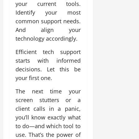
your current tools.
Identify your most
common support needs.
And align your
technology accordingly.
Efficient tech support
starts with informed
decisions. Let this be
your first one.
The next time your
screen stutters or a
client calls in a panic,
you’ll know exactly what
to do—and which tool to
use. That’s the power of