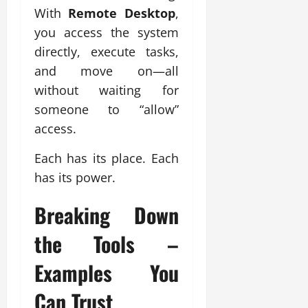
With
Remote Desktop
,
you access the system
directly, execute tasks,
and move on—all
without waiting for
someone to “allow”
access.
Each has its place. Each
has its power.
Breaking Down
the Tools –
Examples You
Can Trust