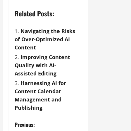
Related Posts:
Navigating the Risks
of Over-Optimized AI
Content
Improving Content
Quality with AI-
Assisted Editing
Harnessing AI for
Content Calendar
Management and
Publishing
P
Previous: