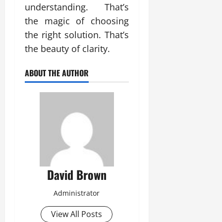
understanding. That’s
the magic of choosing
the right solution. That’s
the beauty of clarity.
ABOUT THE AUTHOR
David Brown
Administrator
View All Posts