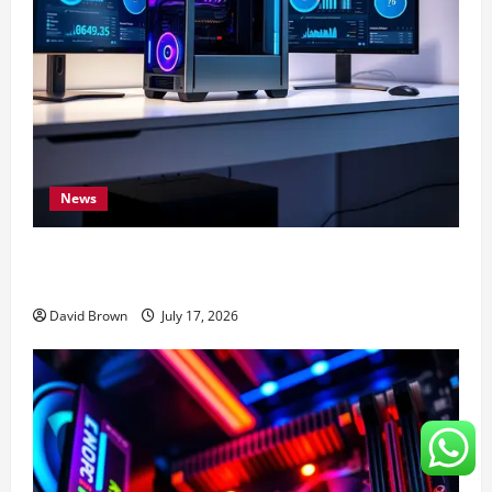
News
Speed Up Computer: 7 Expert Methods That Actually
Work
David Brown
July 17, 2026