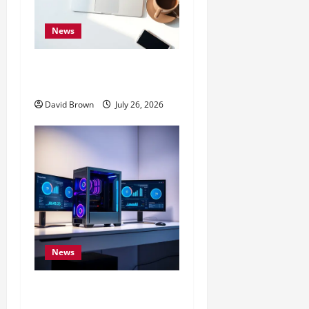
News
10 Proven Ways to Make
Your Mac Faster
David Brown
July 26, 2026
News
Speed Up Computer: 7
Expert Methods That