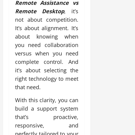
Remote Assistance vs
Remote Desktop
, it’s
not about competition.
It’s about alignment. It’s
about knowing when
you need collaboration
versus when you need
complete control. And
it’s about selecting the
right technology to meet
that need.
With this clarity, you can
build a support system
that’s proactive,
responsive, and
perfectly tailored to your