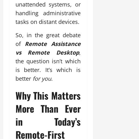
unattended systems, or
handling administrative
tasks on distant devices.
So, in the great debate
of
Remote Assistance
vs Remote Desktop
,
the question isn’t which
is better. It’s which is
better
for you
.
Why This Matters
More Than Ever
in Today’s
Remote-First