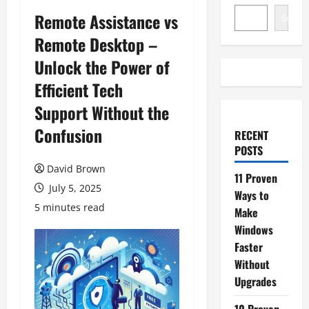
Remote Assistance vs
Search
Remote Desktop –
Unlock the Power of
Efficient Tech
Support Without the
Confusion
RECENT
POSTS
David Brown
11 Proven
July 5, 2025
Ways to
5 minutes read
Make
Windows
Faster
Without
Upgrades